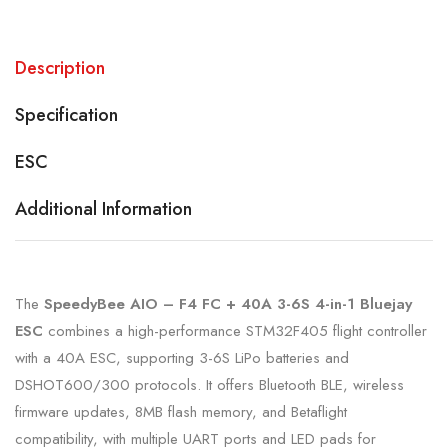
Description
Specification
ESC
Additional Information
The
SpeedyBee AIO – F4 FC + 40A 3-6S 4-in-1 Bluejay
ESC
combines a high-performance STM32F405 flight controller
with a 40A ESC, supporting 3-6S LiPo batteries and
DSHOT600/300 protocols. It offers Bluetooth BLE, wireless
firmware updates, 8MB flash memory, and Betaflight
compatibility, with multiple UART ports and LED pads for