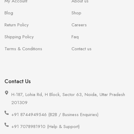
My Account
About us
Blog
Shop
Return Policy
Careers
Shipping Policy
Faq
Terms & Conditions
Contact us
Contact Us
H-187, Lohia Rd, H Block, Sector 63, Noida, Uttar Pradesh
201309
+91 8744949546 (B2B / Business Enquiries)
+91 7078981910 (Help & Support)