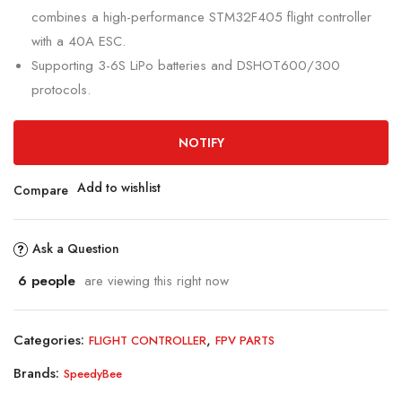
combines a high-performance STM32F405 flight controller
with a 40A ESC.
Supporting 3-6S LiPo batteries and DSHOT600/300
protocols.
NOTIFY
Add to wishlist
Compare
Ask a Question
6
people
are viewing this right now
Categories:
,
FLIGHT CONTROLLER
FPV PARTS
Brands:
SpeedyBee