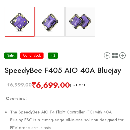
Sale!
Out of stock
4%
SpeedyBee F405 AIO 40A Bluejay
₹
6,699.00
₹
6,999.00
( Incl. GST )
Overview:
The SpeedyBee AIO F4 Flight Controller (FC) with 40A
Bluejay ESC is a cutting-edge all-in-one solution designed for
FPV drone enthusiasts.