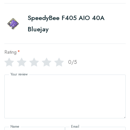
SpeedyBee F405 AIO 40A
Bluejay
Rating
*
0/5
Your review
Name
Email