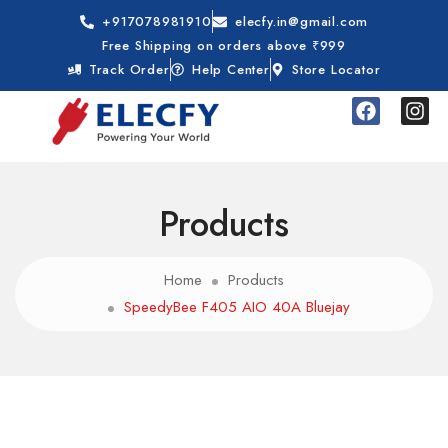
+917078981910
elecfy.in@gmail.com
Free Shipping on orders above ₹999
Track Order
Help Center
Store Locator
Products
Home
Products
SpeedyBee F405 AIO 40A Bluejay