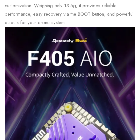
customization. Weighing only 13.6g, it provides reliable
performance, easy recovery via the BOOT button, and powerful
outputs for your drone system.