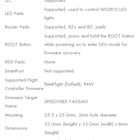
I2C
Supported
Supported, used to control WS2812 LED
LED Pads
lights
Buzzer Pads
Supported, BZ+ and BZ- pads
Supported, press and hold the BOOT button
BOOT Button
while powering on to enter DFU mode for
firmware recovery
RSSI Pads
None
SmartPort
Not supported
Supported Flight
BetaFlight (Default), INAV
Controller Firmware
Firmware Target
SPEEDYBEE F405AIO
Name
Mounting
25.5 x 25.5mm, 2mm hole diameter
33.0mm (length) x 33.0mm (width) x 8mm
Dimensions
(height)