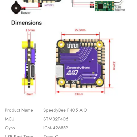
Product Name
SpeedyBee F405 AIO
MCU
STM32F405
Gyro
ICM-42688P
USB Port Type
Type-C