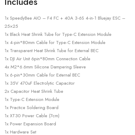
Includes
1x SpeedyBee AIO – F4 FC + 40A 3-6S 4-in-1 Bluejay ESC –
25×25
1x Black Heat Shrink Tube for Type-C Extension Module
1x 4-pin*80mm Cable for Type-C Extension Module
1x Transparent Heat Shrink Tube for External BEC
1x DJI Air Unit 6pin*80mm Connection Cable
4x M2*6.6mm Silicone Dampering Sleeve
1x 6-pin*30mm Cable for External BEC
1x 35V 470uF Electrolytic Capacitor
2x Capacitor Heat Shrink Tube
1x Type-C Extension Module
1x Practice Soldering Board
1x XT30 Power Cable (7cm)
1x Power Expansion Board
1x Hardware Set