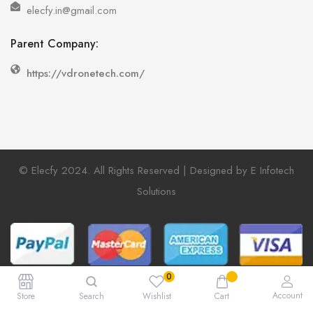
elecfy.in@gmail.com
Parent Company:
https://vdronetech.com/
© Elecfy 2024. All Rights Reserved | Designed by E Infotech
Solutions
Account
Store
Search
Wishlist
Cart