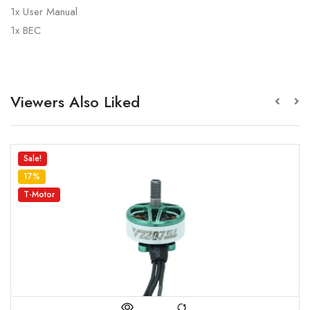
1x User Manual
1x BEC
Viewers Also Liked
Sale!
5%
MARK 4