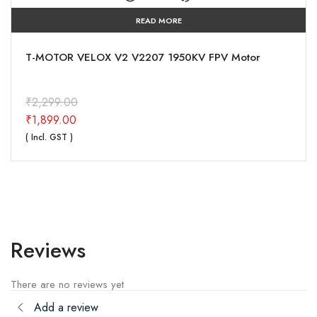
READ MORE
MARK4 V2 10 inch carbon fiber Long Range FPV
drone frame
₹
4,999.00
₹
4,751.00
( Incl. GST )
Reviews
There are no reviews yet
Add a review