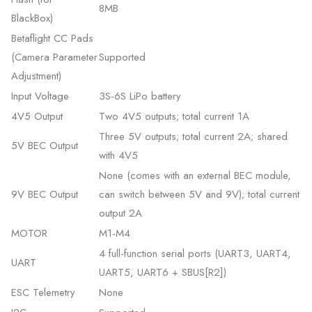
8MB
BlackBox)
Betaflight CC Pads
(Camera Parameter
Supported
Adjustment)
Input Voltage
3S-6S LiPo battery
4V5 Output
Two 4V5 outputs; total current 1A
Three 5V outputs; total current 2A; shared
5V BEC Output
with 4V5
None (comes with an external BEC module,
9V BEC Output
can switch between 5V and 9V); total current
output 2A
MOTOR
M1-M4
4 full-function serial ports (UART3, UART4,
UART
UART5, UART6 + SBUS[R2])
ESC Telemetry
None