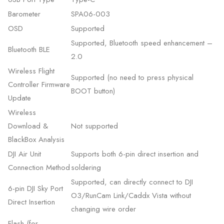
Barometer
SPA06-003
OSD
Supported
Supported, Bluetooth speed enhancement –
Bluetooth BLE
2.0
Wireless Flight
Supported (no need to press physical
Controller Firmware
BOOT button)
Update
Wireless
Download &
Not supported
BlackBox Analysis
DJI Air Unit
Supports both 6-pin direct insertion and
Connection Method
soldering
Supported, can directly connect to DJI
6-pin DJI Sky Port
O3/RunCam Link/Caddx Vista without
Direct Insertion
changing wire order
Flash (for