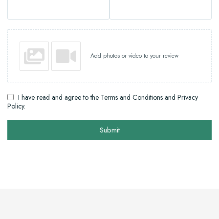
Add photos or video to your review
I have read and agree to the Terms and Conditions and Privacy
Policy.
Submit