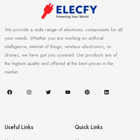
We provide a wide range of electronic components for all
your needs. Whether you are working on artificial
intelligence, internet of things, wireless electronics, or
drones, we have got you covered. Our products are of
the highest quality and offered at the best prices in the
market.
Useful Links
Quick Links