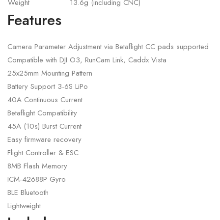
Weight
13.6g (including CNC)
Features
Camera Parameter Adjustment via Betaflight CC pads supported
Compatible with DJI O3, RunCam Link, Caddx Vista
25x25mm Mounting Pattern
Battery Support 3-6S LiPo
40A Continuous Current
Betaflight Compatibility
45A (10s) Burst Current
Easy firmware recovery
Flight Controller & ESC
8MB Flash Memory
ICM-42688P Gyro
BLE Bluetooth
Lightweight