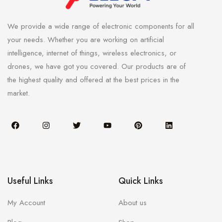
We provide a wide range of electronic components for all
your needs. Whether you are working on artificial
intelligence, internet of things, wireless electronics, or
drones, we have got you covered. Our products are of
the highest quality and offered at the best prices in the
market.
Useful Links
Quick Links
My Account
About us