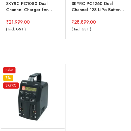
SKYRC PC1080 Dual
SKYRC PC1260 Dual
Channel Charger for
Channel 12S LiPo Battery
Drones
Charger
₹
21,999.00
₹
28,899.00
( Incl. GST )
( Incl. GST )
Sale!
7%
SKYRC