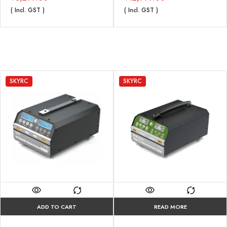
( Incl. GST )
( Incl. GST )
SKYRC
SKYRC
ADD TO CART
READ MORE