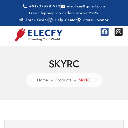
+917078981910
elecfy.in@gmail.com
Free Shipping on orders above ₹999
Track Order
Help Center
Store Locator
SKYRC
Home
Products
SKYRC