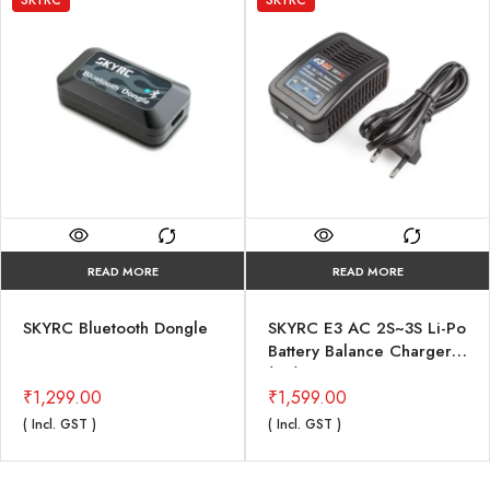
READ MORE
READ MORE
SKYRC Bluetooth Dongle
SKYRC E3 AC 2S~3S Li-Po
Battery Balance Charger
(V2)
₹
1,299.00
₹
1,599.00
( Incl. GST )
( Incl. GST )