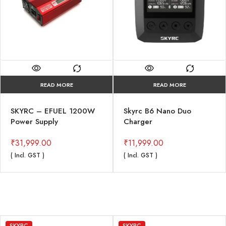
READ MORE
READ MORE
SKYRC – EFUEL 1200W
Skyrc B6 Nano Duo
Power Supply
Charger
₹
31,999.00
₹
11,999.00
( Incl. GST )
( Incl. GST )
SKYRC
SKYRC