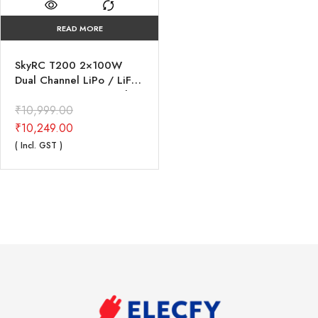
READ MORE
SkyRC T200 2×100W
Dual Channel LiPo / LiFe
/ LiIon / NiMH / NiCd /
Pb Balance Charger
₹
10,999.00
₹
10,249.00
( Incl. GST )