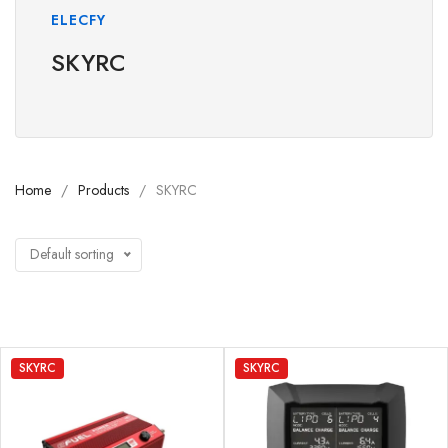
ELECFY
SKYRC
Home
Products
SKYRC
Default sorting
SKYRC
SKYRC