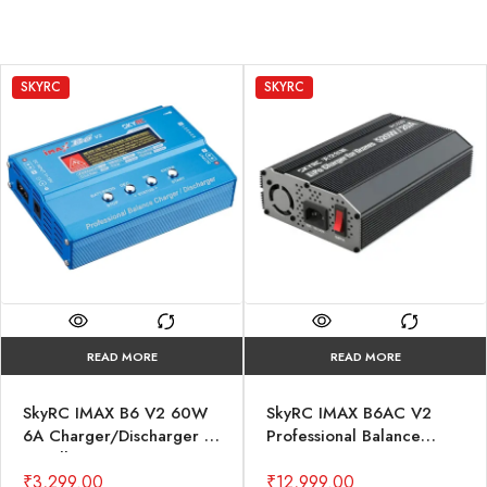
SKYRC
SKYRC
READ MORE
READ MORE
SkyRC IMAX B6 V2 60W
SkyRC IMAX B6AC V2
6A Charger/Discharger 1-
Professional Balance
6 Cells
Charger/Discharger
₹
3,299.00
₹
12,999.00