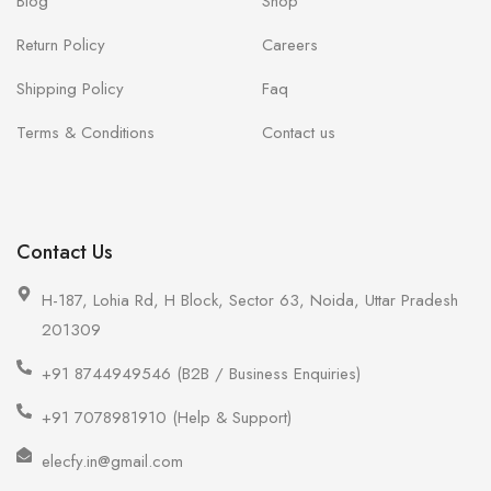
Blog
Shop
Return Policy
Careers
Shipping Policy
Faq
Terms & Conditions
Contact us
Contact Us
H-187, Lohia Rd, H Block, Sector 63, Noida, Uttar Pradesh
201309
+91 8744949546 (B2B / Business Enquiries)
+91 7078981910 (Help & Support)
elecfy.in@gmail.com