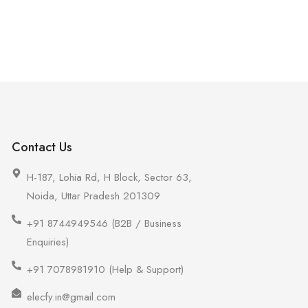
Contact Us
H-187, Lohia Rd, H Block, Sector 63,
Noida, Uttar Pradesh 201309
+91 8744949546 (B2B / Business
Enquiries)
+91 7078981910 (Help & Support)
elecfy.in@gmail.com