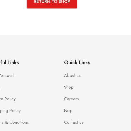
RETURN TO SHOP
ful Links
Quick Links
Account
About us
g
Shop
rn Policy
Careers
ping Policy
Faq
ms & Conditions
Contact us