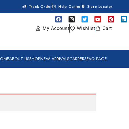
Track Order
Help Center
Store Locator
My Account
Wishlist
Cart
HOME
ABOUT US
SHOP
NEW ARRIVALS
CARRERS
FAQ PAGE