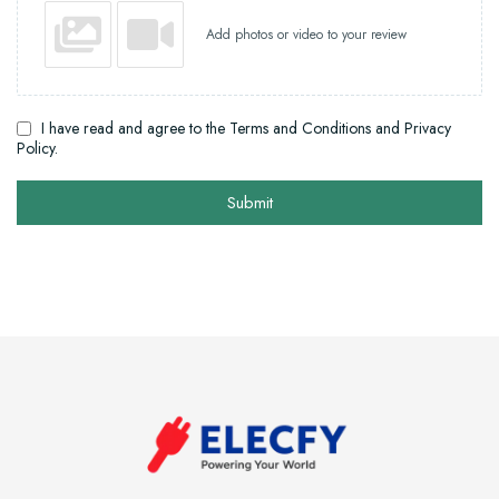
Add photos or video to your review
I have read and agree to the Terms and Conditions and Privacy
Policy.
Submit