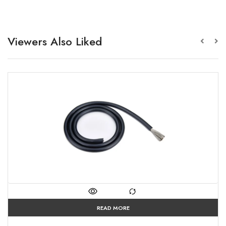
Viewers Also Liked
READ MORE