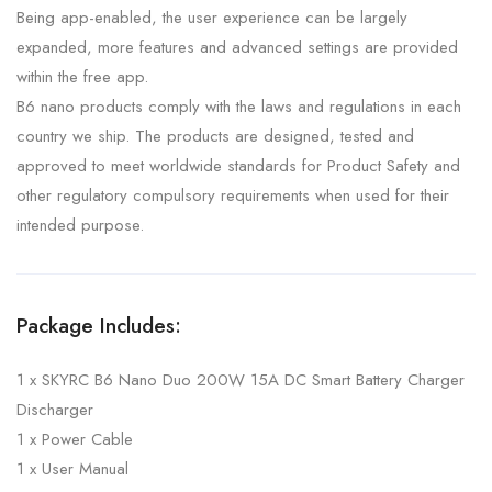
Being app-enabled, the user experience can be largely
expanded, more features and advanced settings are provided
within the free app.
B6 nano products comply with the laws and regulations in each
country we ship. The products are designed, tested and
approved to meet worldwide standards for Product Safety and
other regulatory compulsory requirements when used for their
intended purpose.
Package Includes:
1 x SKYRC B6 Nano Duo 200W 15A DC Smart Battery Charger
Discharger
1 x Power Cable
1 x User Manual