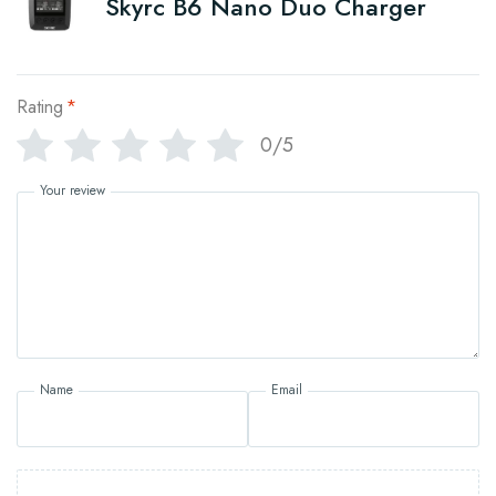
Skyrc B6 Nano Duo Charger
Rating
*
0/5
Your review
Name
Email