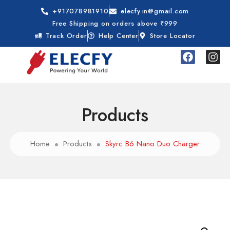
+917078981910
elecfy.in@gmail.com
Free Shipping on orders above ₹999
Track Order
Help Center
Store Locator
Products
Home
Products
Skyrc B6 Nano Duo Charger