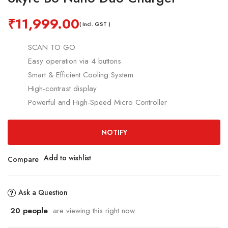
₹
11,999.00
( Incl. GST )
SCAN TO GO
Easy
operation via 4 buttons
Smart & Efficient Cooling System
High-contrast display
Powerful and High-Speed Micro Controller
NOTIFY
Add to wishlist
Compare
Ask a Question
20
people
are viewing this right now