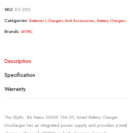
SKU:
EV-202
Categories:
,
Batteries | Chargers And Accessories
Battery Chargers
Brands:
SKYRC
Description
Specification
Warranty
The SkyRc B6 Nano 200W 15A DC Smart Battery Charger
Discharger has an integrated power supply and provides a total