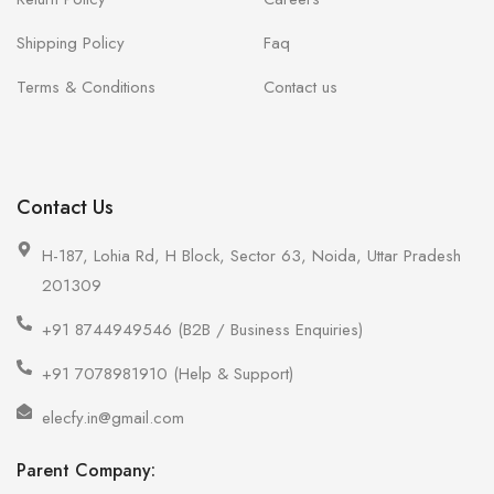
Shipping Policy
Faq
Terms & Conditions
Contact us
Contact Us
H-187, Lohia Rd, H Block, Sector 63, Noida, Uttar Pradesh
201309
+91 8744949546 (B2B / Business Enquiries)
+91 7078981910 (Help & Support)
elecfy.in@gmail.com
Parent Company: