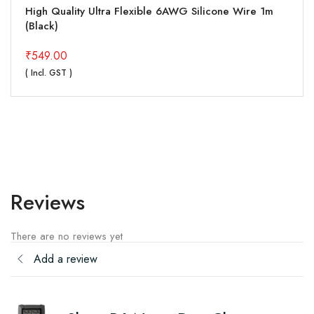
High Quality Ultra Flexible 6AWG Silicone Wire 1m
(Black)
₹
549.00
( Incl. GST )
Reviews
There are no reviews yet
Add a review