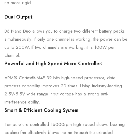
no
more rigid.
Dual Output:
B6 Nano Duo allows you to charge two different battery packs
simultaneously. If only one channel is working, the power can be
up to 200W. If two channels are working, it is 100W per
channel.
Powerful and High-Speed
Micro Controller:
ARM® Cortex®-M4F 32 bits high-speed processor, data
process capability improves 20 times. Using industry-leading
2.5V-5.5V wide range input voltage has a strong
anti-
interference ability.
Smart & Efficient
Cooling System:
Temperature controlled 16000rpm high-speed sleeve bearing
cooling fan effectively blows the air through the extruded