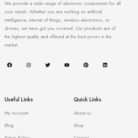
We provide a wide range of electronic components for all
your needs. Whether you are working on artificial
intelligence, internet of things, wireless electronics, or
drones, we have got you covered. Our products are of
the highest quality and offered at the best prices in the
market.
Useful Links
Quick Links
My Account
About us
Blog
Shop
Return Policy
Careers