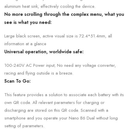
aluminum heat sink, effectively cooling the device.
No more scrolling through the complex menu, what you
see is what
you need:
Large black screen, active visual size is 72.4*51.4mm, all
information at
a glance
Universal operation,
worldwide safe:
100-240V AC Power input; No need any voltage converter,
racing and flying outside is
a breeze.
Scan To Go:
This feature provides a solution to associate each battery with its
own QR code.
A
ll relevant parameters for charging or
discharging are stored on this QR code.
Scanned with a
smartphone and you operate your Nano B6 Dual without long
setting of parameters.