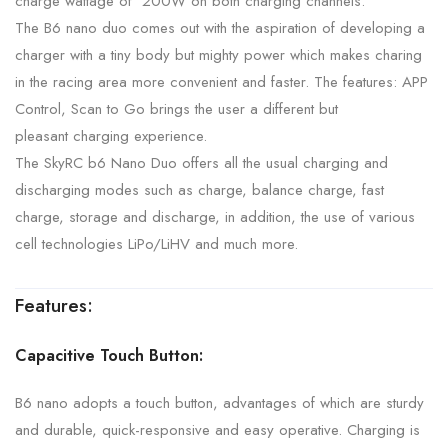
charge wattage of 200W on both charging channels.
The B6 nano duo comes out with the aspiration of developing a
charger with a tiny body but mighty power which makes charing
in the racing area more convenient and faster. The features: APP
Control, Scan to Go brings the user a different but
pleasant
charging experience.
The SkyRC b6 Nano Duo offers all the usual charging and
discharging modes such as charge, balance charge, fast
charge, storage and discharge, in addition, the use of various
cell technologies LiPo/LiHV and much more.
Features:
Capacitive Touch Button:
B6 nano adopts a touch button, advantages of which are sturdy
and durable, quick-responsive and easy operative. Charging is