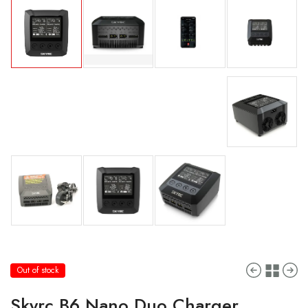
Out of stock
Skyrc B6 Nano Duo Charger