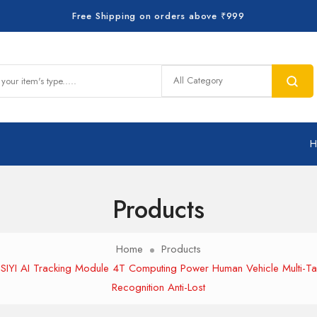
Free Shipping on orders above ₹999
Products
Home
Products
SIYI AI Tracking Module 4T Computing Power Human Vehicle Multi-Ta
Recognition Anti-Lost