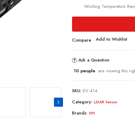
Working Temperature Ra
Add to Wishlist
Compare
Ask a Question
10
people
are viewing this rig
SKU:
EV-414
Category:
LiDAR Sensor
Brands:
SIYI