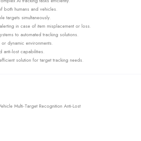
lex AI tracking tasks efficiently.
f both humans and vehicles.
ple targets simultaneously.
 alerting in case of item misplacement or loss.
systems to automated tracking solutions.
d or dynamic environments.
anti-lost capabilities.
ficient solution for target tracking needs.
icle Multi-Target Recognition Anti-Lost