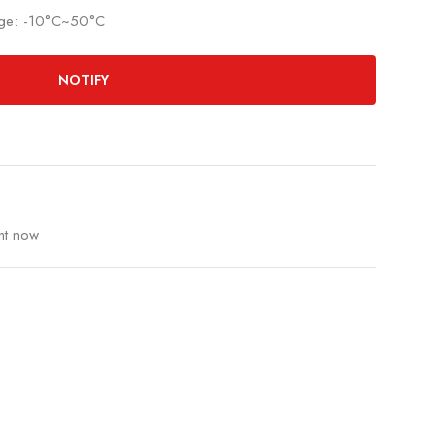
nge: -10°C~50°C
NOTIFY
ht now