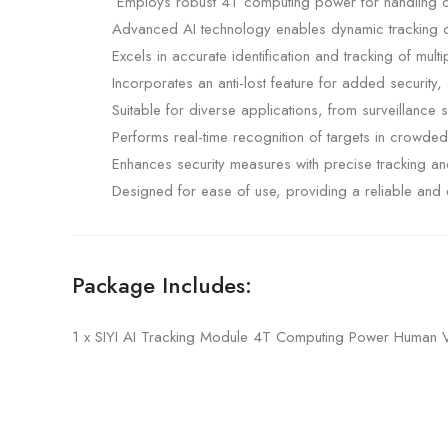
Employs robust 4T computing power for handling comp
Advanced AI technology enables dynamic tracking o
Excels in accurate identification and tracking of multi
Incorporates an anti-lost feature for added security,
Suitable for diverse applications, from surveillance 
Performs real-time recognition of targets in crowde
Enhances security measures with precise tracking and 
Designed for ease of use, providing a reliable and ef
Package Includes:
1 x SIYI AI Tracking Module 4T Computing Power Human Veh