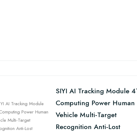
SIYI AI Tracking Module 4
Computing Power Human
Vehicle Multi-Target
Recognition Anti-Lost