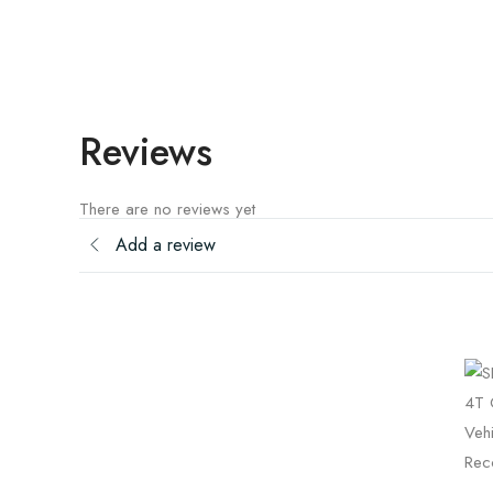
Reviews
There are no reviews yet
Add a review