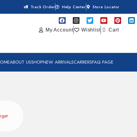
Track Order
Help Center
Store Locator
My Account
Wishlist
Cart
HOME
ABOUT US
SHOP
NEW ARRIVALS
CARRERS
FAQ PAGE
rget