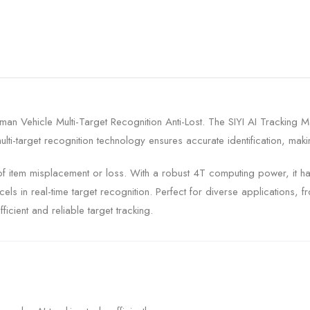
an Vehicle Multi-Target Recognition Anti-Lost. The SIYI AI Tracking 
ti-target recognition technology ensures accurate identification, makin
 of item misplacement or loss. With a robust 4T computing power, it ha
 in real-time target recognition. Perfect for diverse applications, fr
icient and reliable target tracking.