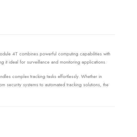
Module 4T combines powerful computing capabilities with
g it ideal for surveillance and monitoring applications.
ndles complex tracking tasks effortlessly. Whether in
om security systems to automated tracking solutions, the