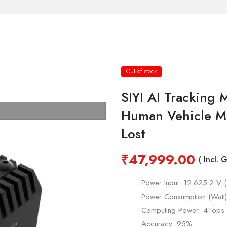
Out of stock
SIYI AI Tracking
Human Vehicle Mu
Lost
₹
47,999.00
( Incl. 
Power Input: 12.625.2 V 
Power Consumption (Watt
Computing Power: 4Tops
Accuracy: 95%