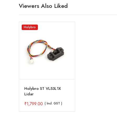
Viewers Also Liked
Holybro
Holybro ST VL53L1X
Lidar
₹
1,799.00
( Incl. GST )