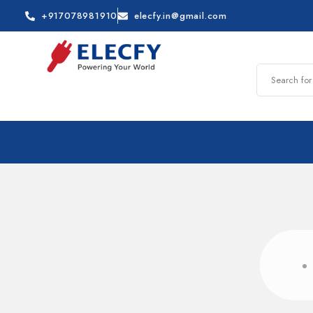
+917078981910
elecfy.in@gmail.com