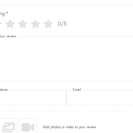
ing
*
0/5
Your review
Name
Email
Add photos or video to your review