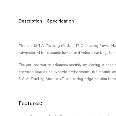
Description
Specification
This is a SIYI AI Tracking Module 4T Computing Power Hum
advanced AI for dynamic human and vehicle tracking. Its mul
The anti-lost feature enhances security by alerting in case
crowded spaces or dynamic environments, this module excels
SIYI AI Tracking Module 4T is a cutting-edge solution for eff
Features: