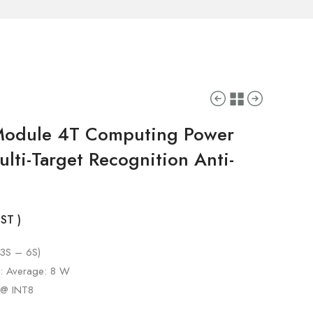
 Module 4T Computing Power
lti-Target Recognition Anti-
GST )
(3S – 6S)
): Average: 8 W
 @ INT8