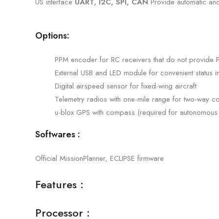
US interface
UART, I2C, SPI, CAN
Provide automatic and
Options:
PPM encoder for RC receivers that do not provide 
External USB and LED module for convenient status i
Digital airspeed sensor for fixed-wing aircraft
Telemetry radios with one-mile range for two-way co
u-blox GPS with compass (required for autonomous f
Softwares :
Official MissionPlanner, ECLIPSE firmware
Features :
Processor :