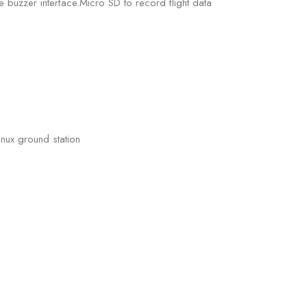
buzzer interface.Micro SD to record flight data
nux ground station