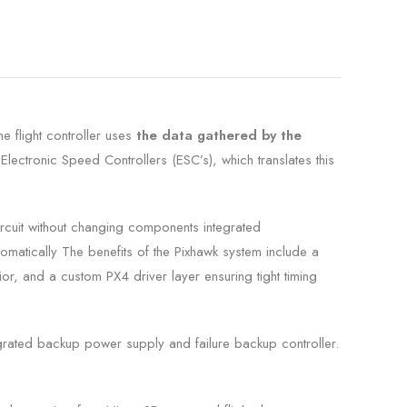
he flight controller uses
the data gathered by the
 Electronic Speed Controllers (ESC’s), which translates this
ircuit without changing components
integrated
tomatically The benefits of the Pixhawk system include a
ior, and a custom PX4 driver layer ensuring tight timing
grated backup power supply and failure backup controller.