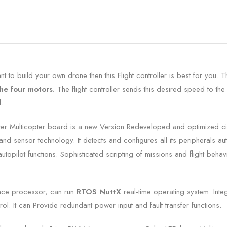
 to build your own drone then this Flight controller is best for you. T
the four motors.
The flight controller sends this desired speed to the
.
ter Multicopter board is a new Version Redeveloped and optimized c
nd sensor technology. It detects and configures all its peripherals au
opilot functions. Sophisticated scripting of missions and flight behav
nce processor, can run
RTOS NuttX
real-time operating system.
Inte
rol. It can
Provide redundant power input and fault transfer functions.