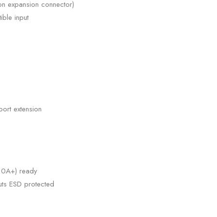
 on expansion connector)
ble input
port extension
(10A+) ready
puts ESD protected