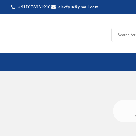
+917078981910
elecfy.in@gmail.com