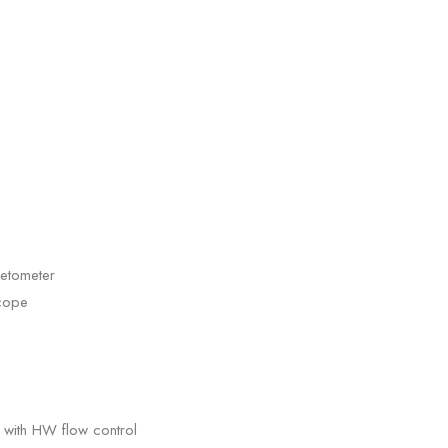
etometer
cope
 with HW flow control