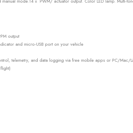
 manual mode.14 x PWM/ actuator output. Color LED lamp. Multi-tone 
PPM output
ndicator and micro-USB port on your vehicle
ntrol, telemetry, and data logging via free mobile apps or PC/Mac/Li
light)