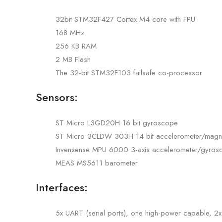
32bit STM32F427 Cortex M4 core with FPU
168 MHz
256 KB RAM
2 MB Flash
The 32-bit STM32F103 failsafe co-processor
Sensors:
ST Micro L3GD20H 16 bit gyroscope
ST Micro 3CLDW 303H 14 bit accelerometer/magn
Invensense MPU 6000 3-axis accelerometer/gyros
MEAS MS5611 barometer
Interfaces:
5x UART (serial ports), one high-power capable, 2x