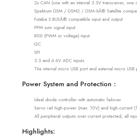
2x CAN (one with an internal 3.3V transceiver, one
Spektrum DSM / DSM2 / DSM-XÂ® Satellite compati
Futaba S.BUSÂ® compatible input and output
PPM sum signal input
RSSI (PWM or voltage) input
I2C
SPI
3.3 and 6.6V ADC inputs
The internal micro USB port and external micro USB 
Power System and Protection :
Ideal diode controller with automatic failover
Servo rail high-power (max. 10V) and high-current 
All peripheral outputs over-current protected, all in
Highlights: