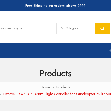
Free Shipping on orders above ₹999
Products
Home
Products
Pixhawk PX4 2.4.7 32Bits Flight Controller for Quadcopter Multicopt