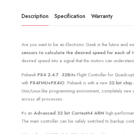
Description
Specification
Warranty
Are you want to be an Electronic Geek in the future and want
sensors to calculate the desired speed for each of 
desired speed into a signal that the motors can understand
Pixhawk
PX4 2.4.7 32Bits
Flight Controller for Quadcop
with
PX4FMU+PX4IO
. Pixhawk is with a new
32-bit chip
a
Unix/Linux-like programming environment, completely new aut
across all processes.
It’s an
Advanced 32 bit CortexM4
ARM
high-performa
The main controller can be safely switched to backup cont