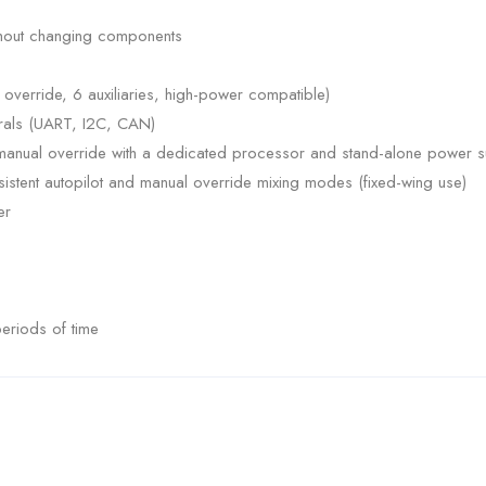
thout changing components
override, 6 auxiliaries, high-power compatible)
erals (UART, I2C, CAN)
d manual override with a dedicated processor and stand-alone power s
istent autopilot and manual override mixing modes (fixed-wing use)
er
eriods of time