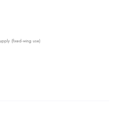
upply (fixed-wing use)