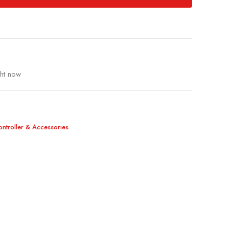
ght now
Controller & Accessories