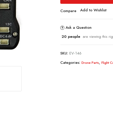
Add to Wishlist
Compare
Ask a Question
20
people
are viewing this ri
SKU:
EV-146
Categories:
,
Drone Parts
Flight 