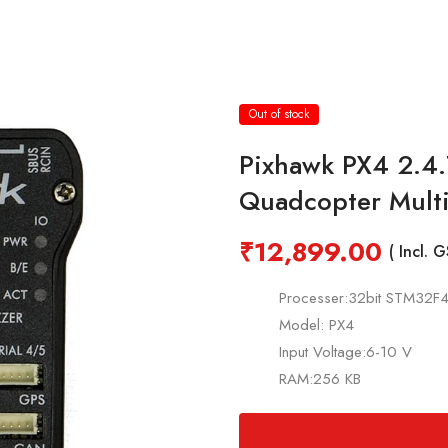
Out of stock
Pixhawk PX4 2.4.7
Quadcopter Mult
₹
12,899.00
( Incl. 
Processer:32bit STM32F
Model: PX4
Input Voltage:6-10 V
RAM:256 KB