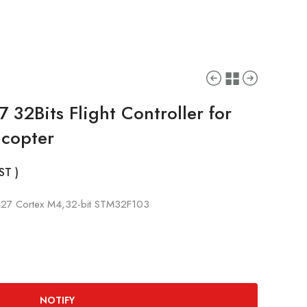
 32Bits Flight Controller for
icopter
GST )
427 Cortex M4,32-bit STM32F103
NOTIFY