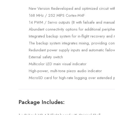
New Version Redeveloped and optimized circuit wi
168 MHz / 252 MIPS Cortex-M4F
14 PWM / Servo outputs (8 with failsafe and manual 
Abundant connectivity options for additional periph
Integrated backup system for in-flight recovery an
The backup system integrates mixing, providing cons
Redundant power supply inputs and automatic failov
External safety switch
Multicolor LED main visual indicator
High-power, multi-tone piezo audio indicator
MicroSD card for high-rate logging over extended p
Package Includes: