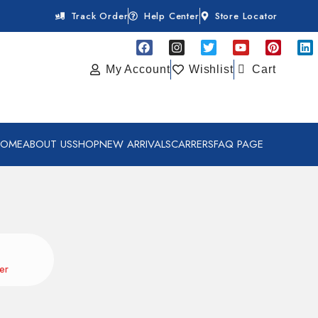
Track Order
Help Center
Store Locator
My Account
Wishlist
Cart
HOME
ABOUT US
SHOP
NEW ARRIVALS
CARRERS
FAQ PAGE
er