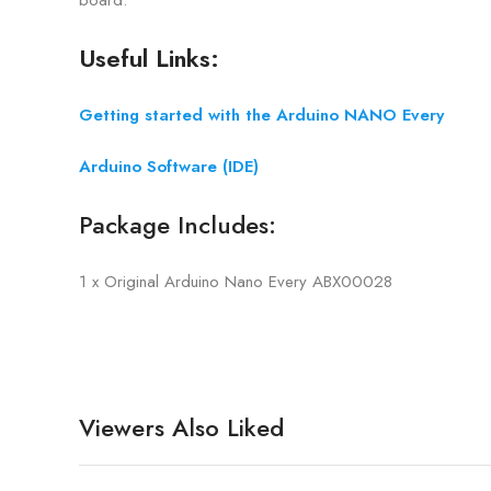
Useful Links:
Getting started with the Arduino NANO Every
Arduino Software (IDE)
Package Includes:
1 x Original Arduino Nano Every ABX00028
Viewers Also Liked