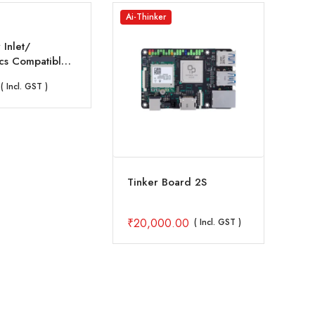
Ai-Thinker
Ras
 Inlet/
s Compatible
Drone Frames
( Incl. GST )
Tinker Board 2S
Off
8GB
₹
20,000.00
₹
1
( Incl. GST )