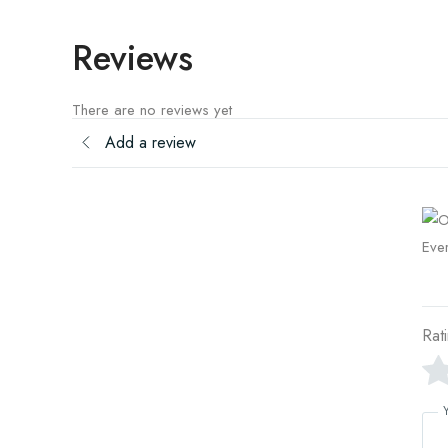
Reviews
There are no reviews yet
Add a review
Rat