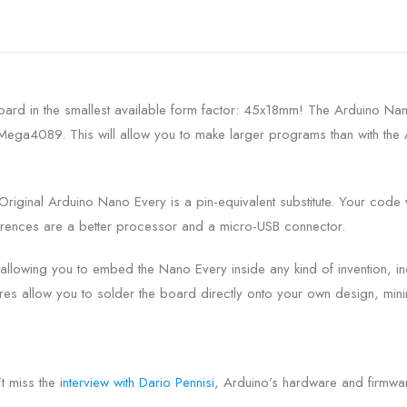
rd in the smallest available form factor: 45x18mm! The Arduino Nano 
TMega4089. This will allow you to make larger programs than with t
Original Arduino Nano Every is a pin-equivalent substitute. Your code w
ferences are a better processor and a micro-USB connector.
allowing you to embed the Nano Every inside any kind of invention, i
s allow you to solder the board directly onto your own design, minim
t miss the
interview with Dario Pennisi
, Arduino’s hardware and firmwa