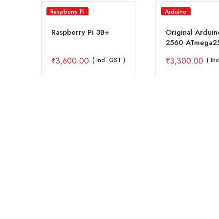
Raspberry Pi
Arduino
-B
Raspberry Pi 3B+
Original Ardui
2560 ATmega2
Rev3 A000067
₹
3,600.00
₹
3,300.00
( Incl. GST )
( In