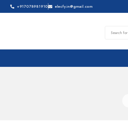
+917078981910
elecfy.in@gmail.com