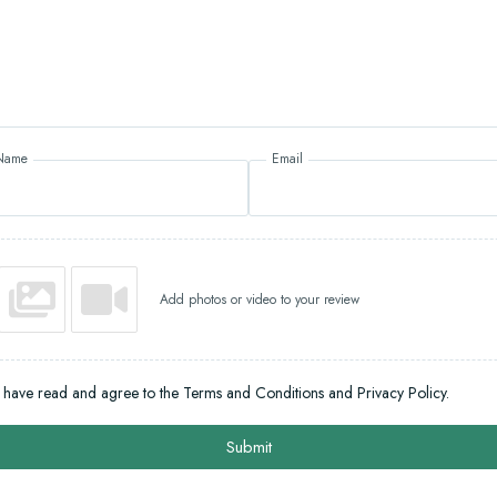
Name
Email
Add photos or video to your review
I have read and agree to the Terms and Conditions and Privacy Policy.
Submit