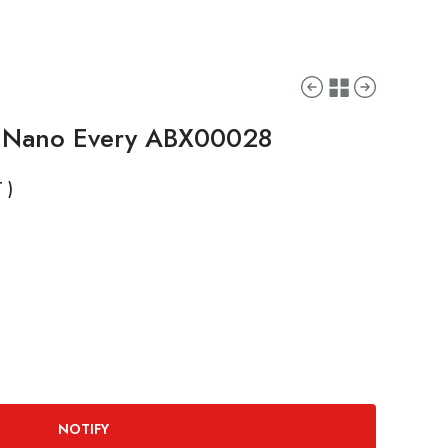
o Nano Every ABX00028
 )
NOTIFY