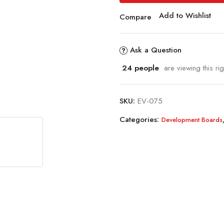
Add to Wishlist
Compare
Ask a Question
24
people
are viewing this ri
SKU:
EV-075
Categories:
Development Boards