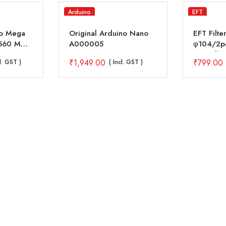
Arduino
EFT
no Mega
Original Arduino Nano
EFT Filter
560 MCU
A000005
φ104/2pc
with All 
₹
1,949.00
₹
799.00
cl. GST )
( Incl. GST )