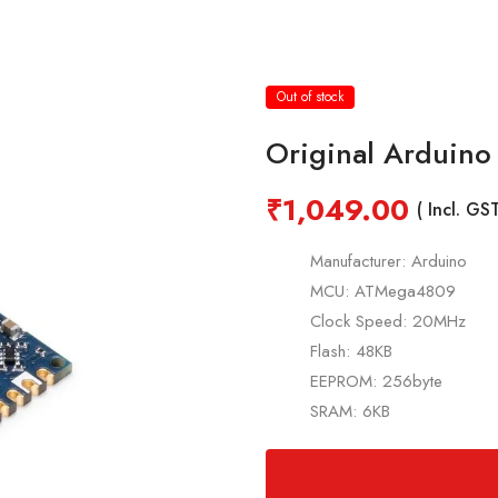
Out of stock
Original Arduin
₹
1,049.00
( Incl. GST
Manufacturer: Arduino
MCU: ATMega4809
Clock Speed: 20MHz
Flash: 48KB
EEPROM: 256byte
SRAM: 6KB