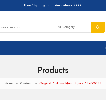
Free Shipping on orders above ₹999
Products
Home
Products
Original Arduino Nano Every ABX00028