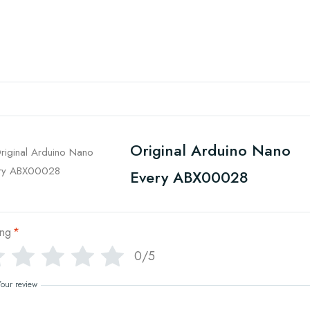
Original Arduino Nano
Every ABX00028
ing
*
0/5
Your review