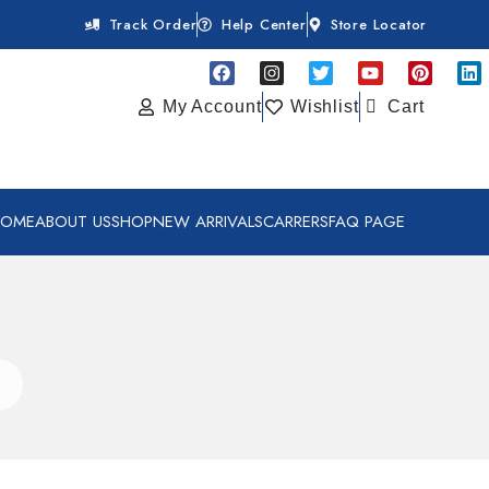
Track Order
Help Center
Store Locator
My Account
Wishlist
Cart
HOME
ABOUT US
SHOP
NEW ARRIVALS
CARRERS
FAQ PAGE