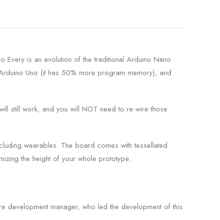
Every is an evolution of the traditional Arduino Nano
he Arduino Uno (it has 50% more program memory), and
ill still work, and you will NOT need to re-wire those
ncluding wearables. The board comes with tessellated
izing the height of your whole prototype.
re development manager, who led the development of this