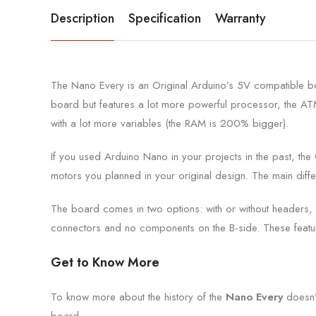
Description
Specification
Warranty
The Nano Every is an Original Arduino’s 5V compatible boa
board but features a lot more powerful processor, the A
with a lot more variables (the RAM is 200% bigger).
If you used Arduino Nano in your projects in the past, the 
motors you planned in your original design. The main dif
The board comes in two options: with or without headers, 
connectors and no components on the B-side. These feature
Get to Know More
To know more about the history of the
Nano Every
doesn’
board.