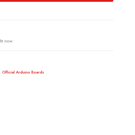
ght now
,
Official Arduino Boards