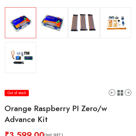
Out of stock
Orange Raspberry PI Zero/w
Advance Kit
₹
3,599.00
( Incl. GST )