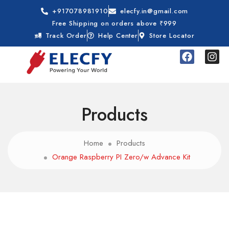
+917078981910
elecfy.in@gmail.com
Free Shipping on orders above ₹999
Track Order
Help Center
Store Locator
Products
Home
Products
Orange Raspberry PI Zero/w Advance Kit