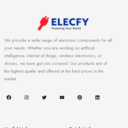
We provide a wide range of electronic components for all
your needs. Whether you are working on artificial
intelligence, internet of things, wireless electronics, or
drones, we have got you covered. Our products are of
the highest quality and offered at the best prices in the
market.