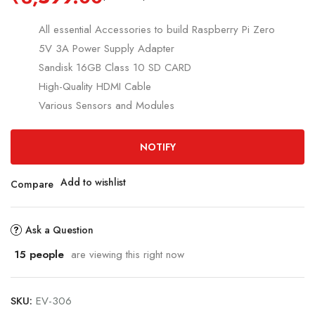
All essential Accessories to build Raspberry Pi Zero
5V 3A Power Supply Adapter
Sandisk 16GB Class 10 SD CARD
High-Quality HDMI Cable
Various Sensors and Modules
NOTIFY
Add to wishlist
Compare
Ask a Question
15
people
are viewing this right now
SKU:
EV-306