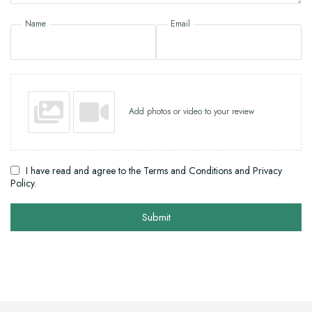
Name
Email
Add photos or video to your review
I have read and agree to the Terms and Conditions and Privacy
Policy.
Submit