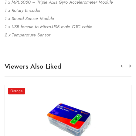
1 x MPU6050 – Triple Axis Gyro Accelerometer Module
1 x Rotary Encoder
1 x Sound Sensor Module
1 x USB female to Micro-USB male OTG cable
2 x Temperature Sensor
Viewers Also Liked
Orange