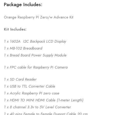
Package Includes:
Orange Raspberry PI Zero/w Advance Kit
Kit Includes:
1 x 1602A I2C Backpack LCD Display
1 x MB-102 Breadboard
1 x Bread Board Power Supply Module
1 x FPC cable for Raspberry Pi Camera
1 x SD Card Reader
1 x USB to TTL Converter Cable
1 x Acrylic Raspberry PI zero case
1 x HDMI TO MINI HDMI Cable (1-meter Length)
1 x 8 channel 3.3v to 5V Level Converter
1 x 40 pins Female to Female Dupont Cable 20 cm