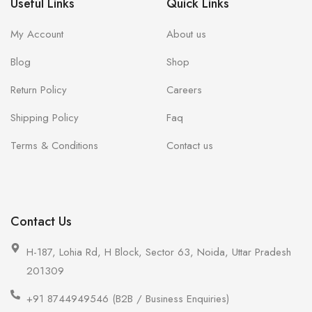
Useful Links
Quick Links
My Account
About us
Blog
Shop
Return Policy
Careers
Shipping Policy
Faq
Terms & Conditions
Contact us
Contact Us
H-187, Lohia Rd, H Block, Sector 63, Noida, Uttar Pradesh
201309
+91 8744949546 (B2B / Business Enquiries)