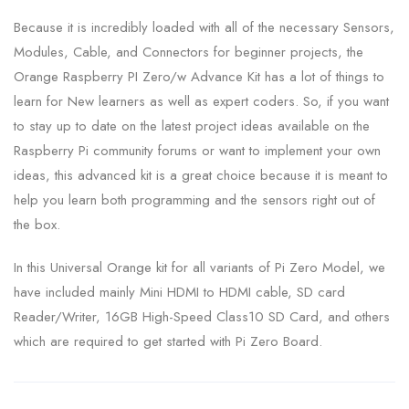
Because it is incredibly loaded with all of the necessary Sensors,
Modules, Cable, and Connectors for beginner projects, the
Orange Raspberry PI Zero/w Advance Kit has a lot of things to
learn for New learners as well as expert coders. So, if you want
to stay up to date on the latest project ideas available on the
Raspberry Pi community forums or want to implement your own
ideas, this advanced kit is a great choice because it is meant to
help you learn both programming and the sensors right out of
the box.
In this Universal Orange kit for all variants of Pi Zero Model, we
have included mainly Mini HDMI to HDMI cable, SD card
Reader/Writer, 16GB High-Speed Class10 SD Card, and others
which are required to get started with Pi Zero Board.