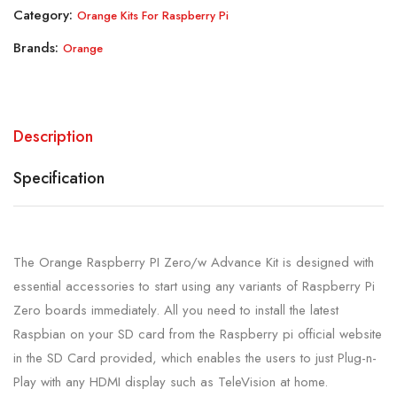
Category:
Orange Kits For Raspberry Pi
Brands:
Orange
Description
Specification
The Orange Raspberry PI Zero/w Advance Kit is designed with
essential accessories to start using any variants of Raspberry Pi
Zero boards immediately. All you need to install the latest
Raspbian on your SD card from the Raspberry pi official website
in the SD Card provided, which enables the users to just Plug-n-
Play with any HDMI display such as TeleVision at home.