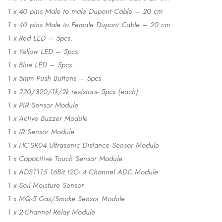
1 x 40 pins Male to male Dupont Cable – 20 cm
1 x 40 pins Male to Female Dupont Cable – 20 cm
1 x Red LED – 5pcs.
1 x Yellow LED – 5pcs.
1 x Blue LED – 5pcs.
1 x 5mm Push Buttons – 5pcs
1 x 220/320/1k/2k resistors- 5pcs (each)
1 x PIR Sensor Module
1 x Active Buzzer Module
1 x IR Sensor Module
1 x HC-SR04 Ultrasonic Distance Sensor Module
1 x Capacitive Touch Sensor Module
1 x ADS1115 16Bit I2C- 4 Channel ADC Module
1 x Soil Moisture Sensor
1 x MQ-5 Gas/Smoke Sensor Module
1 x 2-Channel Relay Module