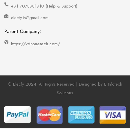
+91 7078981910 (Help & Support)
elecfy.in@gmail.com
Parent Company:
https://vdronetech.com/
© Elecfy 2024. All Rights Reserved | Designed by E Infotech
Solutions