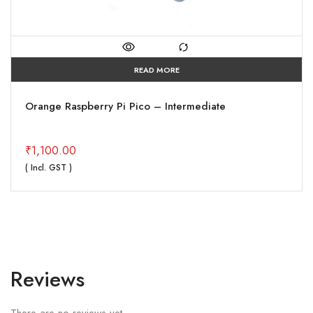
READ MORE
Orange Raspberry Pi Pico – Intermediate
₹
1,100.00
( Incl. GST )
Reviews