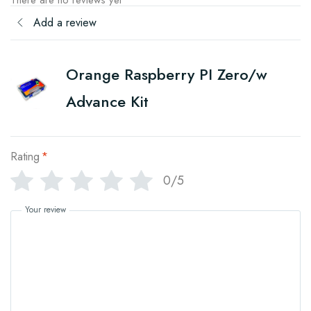
There are no reviews yet
Add a review
Orange Raspberry PI Zero/w
Advance Kit
Rating
*
0/5
Your review