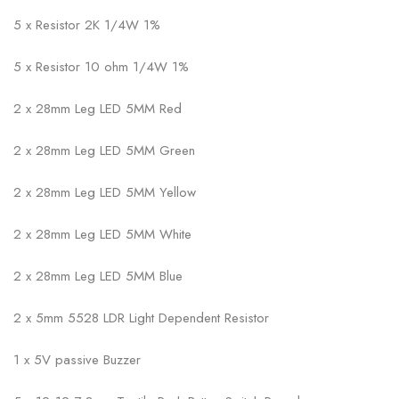
5 x Resistor 2K 1/4W 1%
5 x Resistor 10 ohm 1/4W 1%
2 x 28mm Leg LED 5MM Red
2 x 28mm Leg LED 5MM Green
2 x 28mm Leg LED 5MM Yellow
2 x 28mm Leg LED 5MM White
2 x 28mm Leg LED 5MM Blue
2 x 5mm 5528 LDR Light Dependent Resistor
1 x 5V passive Buzzer