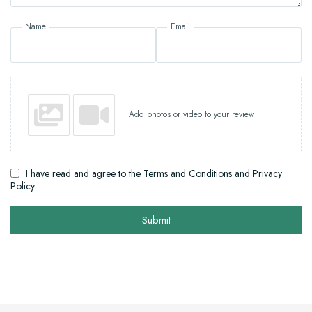
Name
Email
Add photos or video to your review
I have read and agree to the Terms and Conditions and Privacy
Policy.
Submit