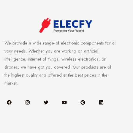
We provide a wide range of electronic components for all
your needs. Whether you are working on artificial
intelligence, internet of things, wireless electronics, or
drones, we have got you covered. Our products are of
the highest quality and offered at the best prices in the
market.