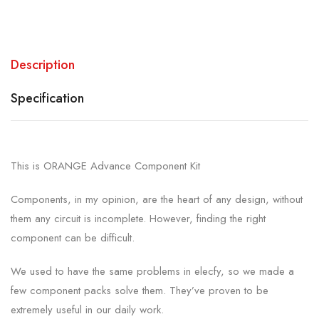
Description
Specification
This is ORANGE Advance Component Kit
Components, in my opinion, are the heart of any design, without
them any circuit is incomplete. However, finding the right
component can be difficult.
We used to have the same problems in elecfy, so we made a
few component packs solve them. They’ve proven to be
extremely useful in our daily work.