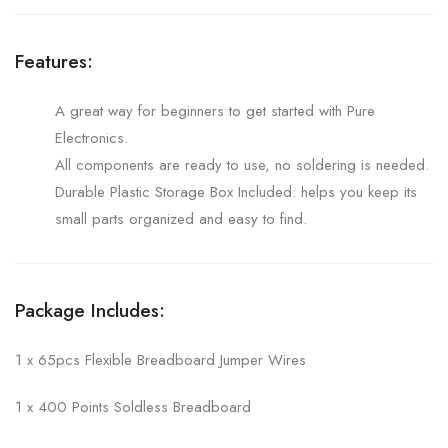
Features:
A great way for beginners to get started with Pure
Electronics.
All components are ready to use, no soldering is needed.
Durable Plastic Storage Box Included: helps you keep its
small parts organized and easy to find.
Package Includes:
1 x 65pcs Flexible Breadboard Jumper Wires
1 x 400 Points Soldless Breadboard