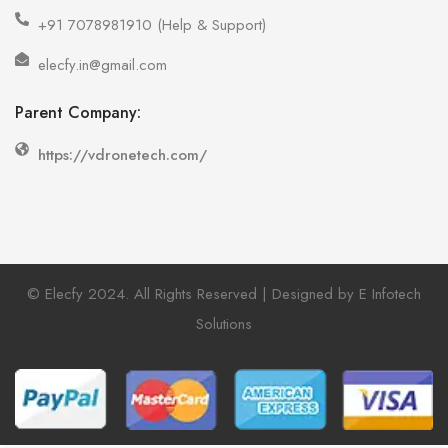
+91 7078981910 (Help & Support)
elecfy.in@gmail.com
Parent Company:
https://vdronetech.com/
© Elecfy 2024. All Rights Reserved | Designed by E Infotech
Solutions