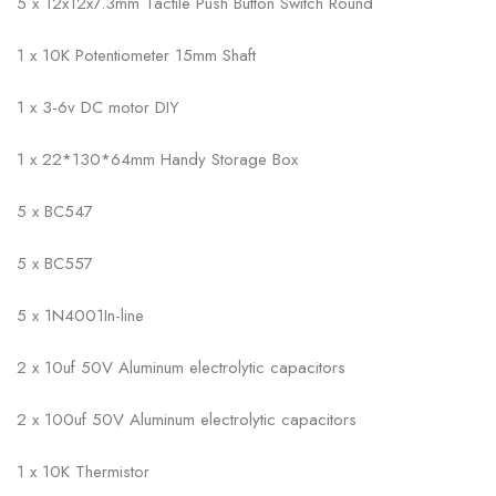
5 x 12x12x7.3mm Tactile Push Button Switch Round
1 x 10K Potentiometer 15mm Shaft
1 x 3-6v DC motor DIY
1 x 22*130*64mm Handy Storage Box
5 x BC547
5 x BC557
5 x 1N4001In-line
2 x 10uf 50V Aluminum electrolytic capacitors
2 x 100uf 50V Aluminum electrolytic capacitors
1 x 10K Thermistor