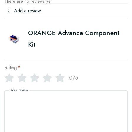
There are no reviews yet
Add a review
ORANGE Advance Component
Kit
Rating
*
0/5
Your review