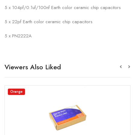
5 x 104pf/0.1uf/100nf Earth color ceramic chip capacitors
5 x 22pf Earth color ceramic chip capacitors
5 x PN2222A
Viewers Also Liked
Orange