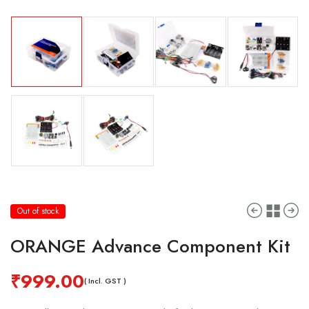
Out of stock
ORANGE Advance Component Kit
₹
999.00
( Incl. GST )