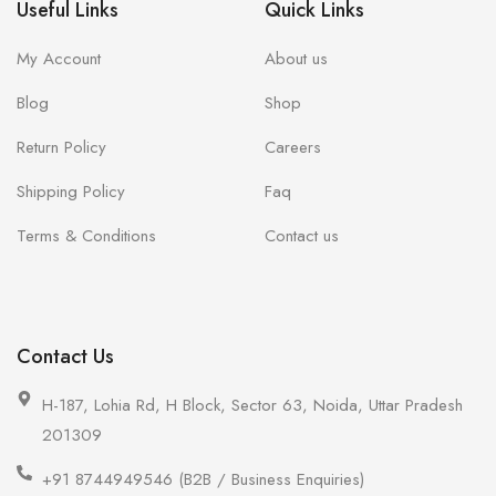
Useful Links
Quick Links
My Account
About us
Blog
Shop
Return Policy
Careers
Shipping Policy
Faq
Terms & Conditions
Contact us
Contact Us
H-187, Lohia Rd, H Block, Sector 63, Noida, Uttar Pradesh
201309
+91 8744949546 (B2B / Business Enquiries)