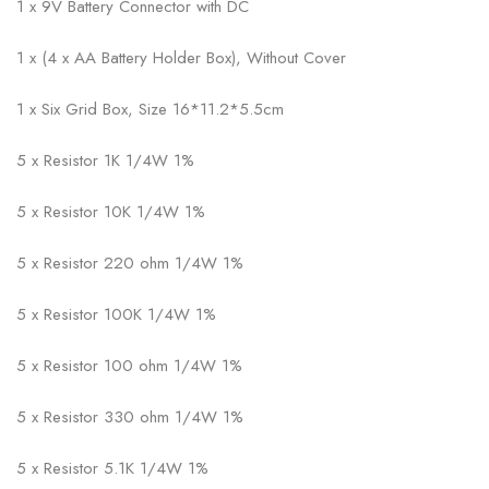
1 x 9V Battery Connector with DC
1 x (4 x AA Battery Holder Box), Without Cover
1 x Six Grid Box, Size 16*11.2*5.5cm
5 x Resistor 1K 1/4W 1%
5 x Resistor 10K 1/4W 1%
5 x Resistor 220 ohm 1/4W 1%
5 x Resistor 100K 1/4W 1%
5 x Resistor 100 ohm 1/4W 1%
5 x Resistor 330 ohm 1/4W 1%
5 x Resistor 5.1K 1/4W 1%