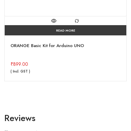
READ MORE
ORANGE Basic Kit for Arduino UNO
₹
899.00
( Incl. GST )
Reviews