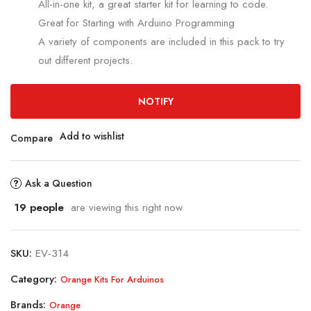
All-in-one kit, a great starter kit for learning to code.
Great for Starting with Arduino Programming
A variety of components are included in this pack to try
out different projects.
NOTIFY
Add to wishlist
Compare
Ask a Question
19
people
are viewing this right now
SKU:
EV-314
Category:
Orange Kits For Arduinos
Brands:
Orange