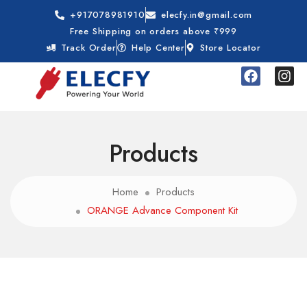
+917078981910
elecfy.in@gmail.com
Free Shipping on orders above ₹999
Track Order
Help Center
Store Locator
Products
Home
Products
ORANGE Advance Component Kit