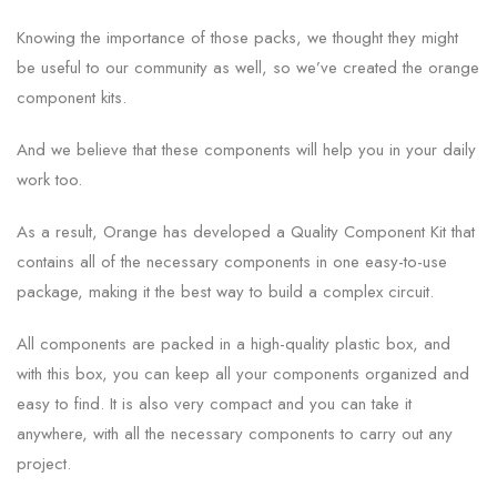
Knowing the importance of those packs, we thought they might
be useful to our community as well, so we’ve created the orange
component kits.
And we believe that these components will help you in your daily
work too.
As a result, Orange has developed a Quality Component Kit that
contains all of the necessary components in one easy-to-use
package, making it the best way to build a complex circuit.
All components are packed in a high-quality plastic box, and
with this box, you can keep all your components organized and
easy to find. It is also very compact and you can take it
anywhere, with all the necessary components to carry out any
project.