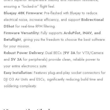
ensuring a “locked-in” flight feel.
Bluejay 48K Firmware:
Pre-flashed with Bluejay to reduce
electrical noise,
increase efficiency,
and support
Bidirectional
DShot
for real-time RPM filtering.
Firmware Versatility:
Fully supports
ArduPilot, INAV, and
Betaflight
,
giving you the freedom to choose the best software
for your mission.
Robust Power Delivery:
Dual BECs (
9V 3A
for VTX/Camera
and
5V 3A
for peripherals) provide clean,
reliable power to
your entire electronics suite.
Easy Installation:
Features plug-and-play socket connectors for
DJI O3 Air Units and ESCs,
significantly reducing build time and
soldering complexity.