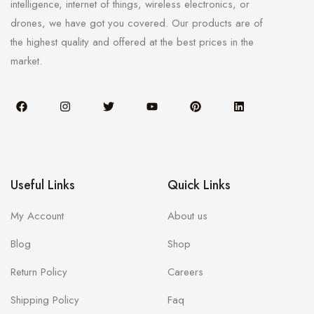
intelligence, internet of things, wireless electronics, or
drones, we have got you covered. Our products are of
the highest quality and offered at the best prices in the
market.
Useful Links
Quick Links
My Account
About us
Blog
Shop
Return Policy
Careers
Shipping Policy
Faq