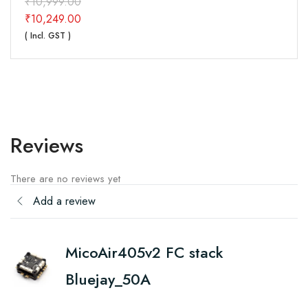
₹
10,999.00
₹
10,249.00
( Incl. GST )
Reviews
There are no reviews yet
Add a review
MicoAir405v2 FC stack
Bluejay_50A