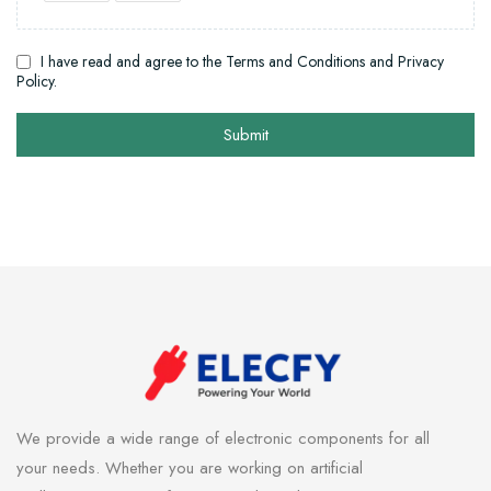
I have read and agree to the Terms and Conditions and Privacy
Policy.
Submit
We provide a wide range of electronic components for all
your needs. Whether you are working on artificial