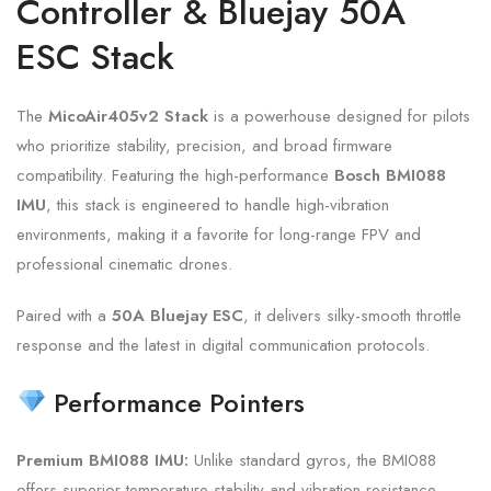
Controller & Bluejay 50A
ESC Stack
The
MicoAir405v2 Stack
is a powerhouse designed for pilots
who prioritize stability,
precision,
and broad firmware
compatibility.
Featuring the high-performance
Bosch BMI088
IMU
,
this stack is engineered to handle high-vibration
environments,
making it a favorite for long-range FPV and
professional cinematic drones.
Paired with a
50A Bluejay ESC
,
it delivers silky-smooth throttle
response and the latest in digital communication protocols.
Performance Pointers
Premium BMI088 IMU:
Unlike standard gyros,
the BMI088
offers superior temperature stability and vibration resistance,