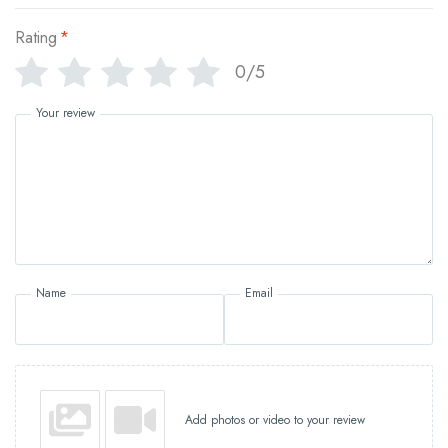
Rating
*
0/5
Your review
Name
Email
Add photos or video to your review