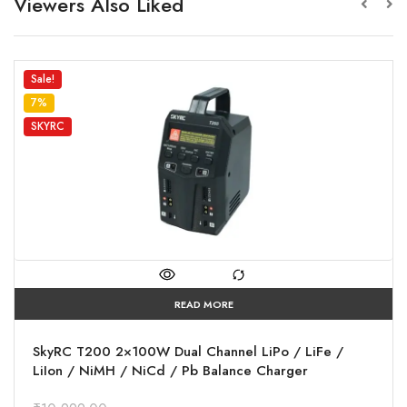
Viewers Also Liked
Sale!
7%
SKYRC
READ MORE
SkyRC T200 2×100W Dual Channel LiPo / LiFe /
LiIon / NiMH / NiCd / Pb Balance Charger