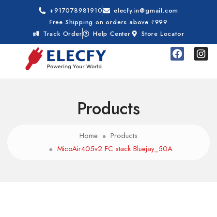
+917078981910
elecfy.in@gmail.com
Free Shipping on orders above ₹999
Track Order
Help Center
Store Locator
Products
Home
Products
MicoAir405v2 FC stack Bluejay_50A