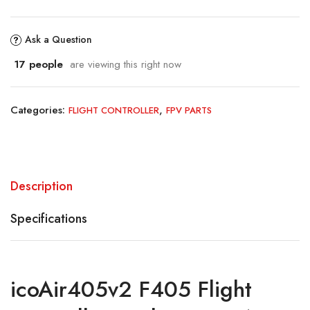
Ask a Question
17
people
are viewing this right now
Categories:
,
FLIGHT CONTROLLER
FPV PARTS
Description
Specifications
icoAir405v2 F405 Flight