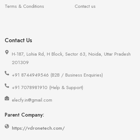
Terms & Conditions
Contact us
Contact Us
H-187, Lohia Rd, H Block, Sector 63, Noida, Uttar Pradesh
201309
+91 8744949546 (B2B / Business Enquiries)
+91 7078981910 (Help & Support)
elecfy.in@gmail.com
Parent Company:
https://vdronetech.com/