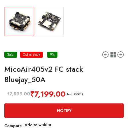
Sale!
Out of stock
9%
MicoAir405v2 FC stack
Bluejay_50A
₹
7,199.00
₹
7,899.00
( Incl. GST )
NOTIFY
Add to wishlist
Compare