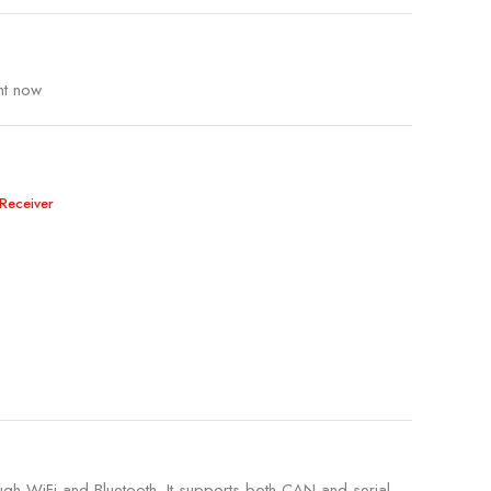
ht now
Receiver
ugh WiFi and Bluetooth. It supports both CAN and serial