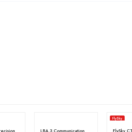
FlySky
recision
LBA 3 Communication
FlySky C