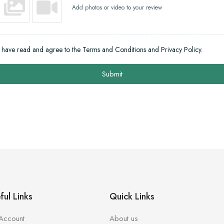
Add photos or video to your review
I have read and agree to the Terms and Conditions and Privacy Policy.
Submit
ful Links
Quick Links
Account
About us