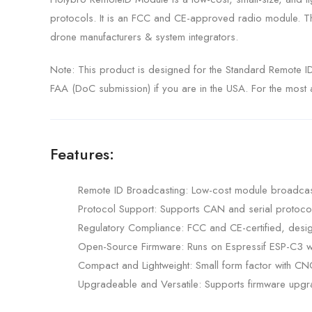
protocols. It is an FCC and CE-approved radio module. Th
drone manufacturers & system integrators.
Note: This product is designed for the Standard Remote ID
FAA (DoC submission) if you are in the USA. For the most ac
Features:
Remote ID Broadcasting: Low-cost module broadcasti
Protocol Support: Supports CAN and serial protocols 
Regulatory Compliance: FCC and CE-certified, desig
Open-Source Firmware: Runs on Espressif ESP-C3 w
Compact and Lightweight: Small form factor with C
Upgradeable and Versatile: Supports firmware upgra