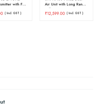
mitter with FS-
Air Unit with Long Range
4C
iver
Full HD Image
Tr
00
₹
12,599.00
₹
2
( Incl. GST )
( Incl. GST )
Transmission SBUS PWM
Re
Ethernet Mavlink
Telemetry Datalink
ut