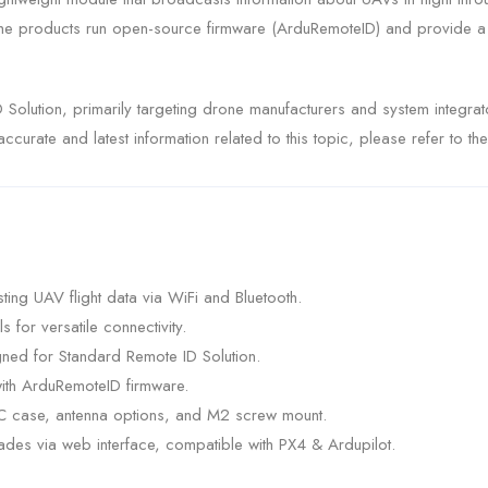
e products run open-source firmware (ArduRemoteID) and provide a so
 Solution, primarily targeting drone manufacturers and system integr
curate and latest information related to this topic, please refer to th
ng UAV flight data via WiFi and Bluetooth.
for versatile connectivity.
ned for Standard Remote ID Solution.
ith ArduRemoteID firmware.
NC case, antenna options, and M2 screw mount.
des via web interface, compatible with PX4 & Ardupilot.