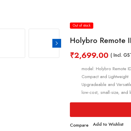
Out of stock
Holybro Remote 
₹
2,699.00
( Incl. GS
model: Holybro Remote I
Compact and Lightweight
Upgradeable and Versatil
low-cost, small-size, and 
Add to Wishlist
Compare