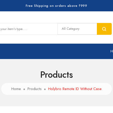
Free Shipping on orders above ₹999
Products
Home
Products
Holybro Remote ID Without Case