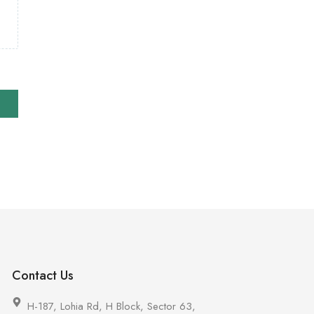
Contact Us
H-187, Lohia Rd, H Block, Sector 63,