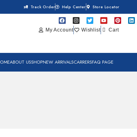
Track Order
Help Center
Store Locator
My Account
Wishlist
Cart
HOME
ABOUT US
SHOP
NEW ARRIVALS
CARRERS
FAQ PAGE