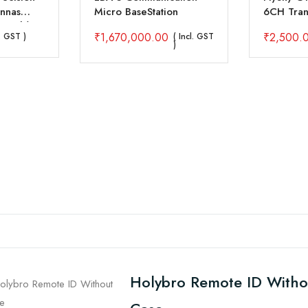
nnas
Micro BaseStation
6CH Trans
Bands)
R6B Rece
₹
1,670,000.00
₹
2,500.
l. GST )
( Incl. GST
)
Holybro Remote ID Witho