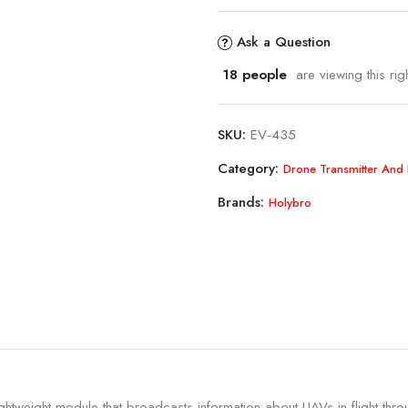
Ask a Question
18
people
are viewing this rig
SKU:
EV-435
Category:
Drone Transmitter And 
Brands:
Holybro
ghtweight module that broadcasts information about UAVs in flight thro