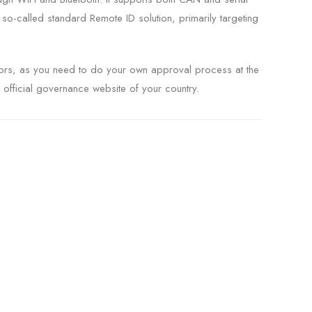
-called standard Remote ID solution, primarily targeting
ators, as you need to do your own approval process at the
e official governance website of your country.