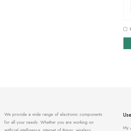
We provide a wide range of electronic components
Use
for all your needs. Whether you are working on
My 
artificial intelligence, internet of things, wireless