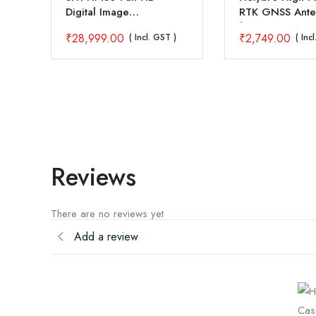
Digital Image
RTK GNSS Ante
Transmission FPV System
(CH3602A – 3 
₹
28,999.00
₹
2,749.00
)
( Incl. GST )
( Inc
Reviews
There are no reviews yet
Add a review