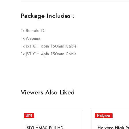
Package Includes：
1x Remote ID
1x Antenna
1x JST GH 6pin 150mm Cable
1x JST GH 4pin 150mm Cable
Viewers Also Liked
SIYI
Holybro
SIYI HM30 Full HD
Holybro High P