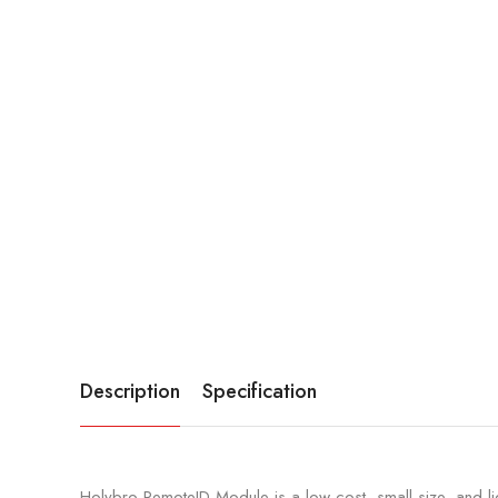
Description
Specification
Holybro RemoteID Module is a low-cost, small-size, and li