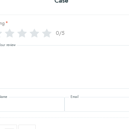
Case
ing
*
0/5
Your review
Name
Email