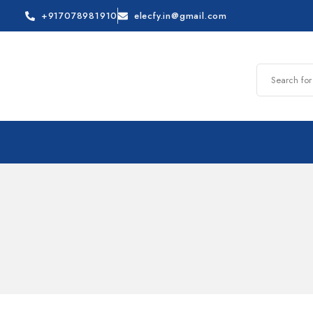
+917078981910
elecfy.in@gmail.com