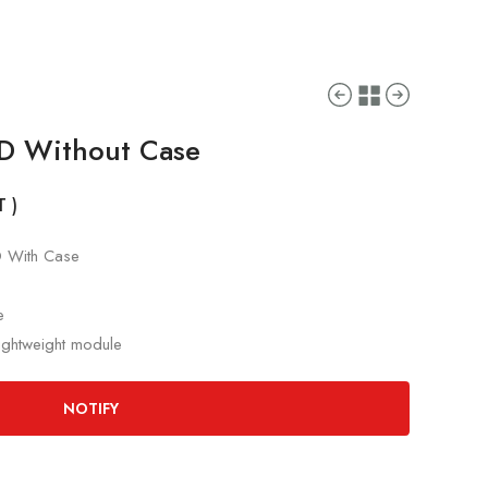
ID Without Case
T )
D With Case
e
lightweight module
NOTIFY