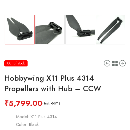
Out of stock
Hobbywing X11 Plus 4314
Propellers with Hub – CCW
₹
5,799.00
( Incl. GST )
Model: X11 Plus 4314
Color: Black