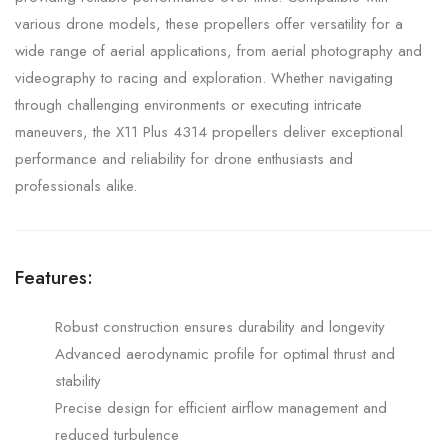
various drone models, these propellers offer versatility for a
wide range of aerial applications, from aerial photography and
videography to racing and exploration. Whether navigating
through challenging environments or executing intricate
maneuvers, the X11 Plus 4314 propellers deliver exceptional
performance and reliability for drone enthusiasts and
professionals alike.
Features:
Robust construction ensures durability and longevity
Advanced aerodynamic profile for optimal thrust and
stability
Precise design for efficient airflow management and
reduced turbulence