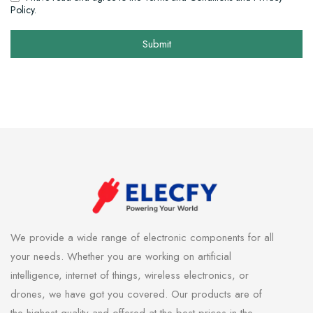
Policy.
Submit
We provide a wide range of electronic components for all
your needs. Whether you are working on artificial
intelligence, internet of things, wireless electronics, or
drones, we have got you covered. Our products are of