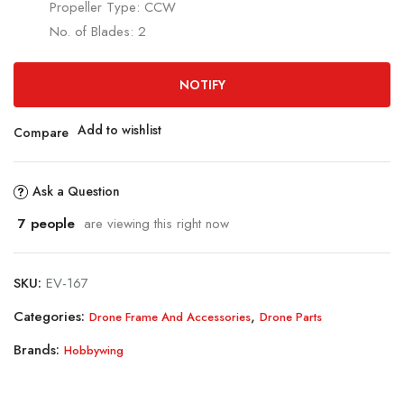
Propeller Type: CCW
No. of Blades: 2
NOTIFY
Add to wishlist
Compare
Ask a Question
7
people
are viewing this right now
SKU:
EV-167
Categories:
,
Drone Frame And Accessories
Drone Parts
Brands:
Hobbywing