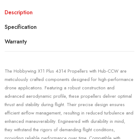
Description
Specification
Warranty
The Hobbywing X11 Plus 4314 Propellers with Hub-CCW are
meticulously crafted components designed for high-performance
drone applications. Featuring a robust construction and
advanced aerodynamic profile, these propellers deliver optimal
thrust and stability during flight. Their precise design ensures
efficient airflow management, resulting in reduced turbulence and
enhanced maneuverability. Engineered with durability in mind,
they withstand the rigors of demanding flight conditions,
providing reliable performance over time. Compatible with