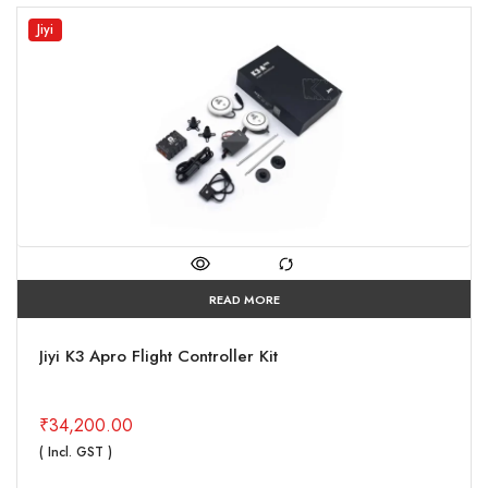
Jiyi
READ MORE
Jiyi K3 Apro Flight Controller Kit
₹
34,200.00
( Incl. GST )