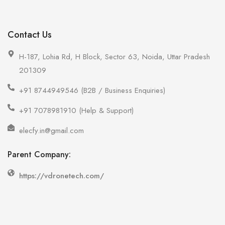
Contact Us
H-187, Lohia Rd, H Block, Sector 63, Noida, Uttar Pradesh
201309
+91 8744949546 (B2B / Business Enquiries)
+91 7078981910 (Help & Support)
elecfy.in@gmail.com
Parent Company:
https://vdronetech.com/