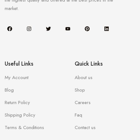
the highest quality and offered at the best prices in the
market.
Useful Links
Quick Links
My Account
About us
Blog
Shop
Return Policy
Careers
Shipping Policy
Faq
Terms & Conditions
Contact us