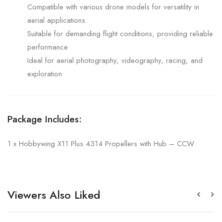
Compatible with various drone models for versatility in
aerial applications
Suitable for demanding flight conditions, providing reliable
performance
Ideal for aerial photography, videography, racing, and
exploration
Package Includes:
1 x Hobbywing X11 Plus 4314 Propellers with Hub – CCW
Viewers Also Liked