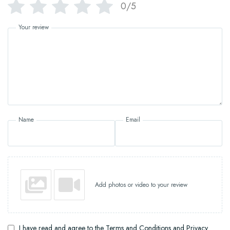
0/5
Your review
Name
Email
Add photos or video to your review
I have read and agree to the Terms and Conditions and Privacy