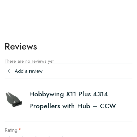
Reviews
There are no reviews yet
Add a review
Hobbywing X11 Plus 4314
Propellers with Hub – CCW
Rating
*