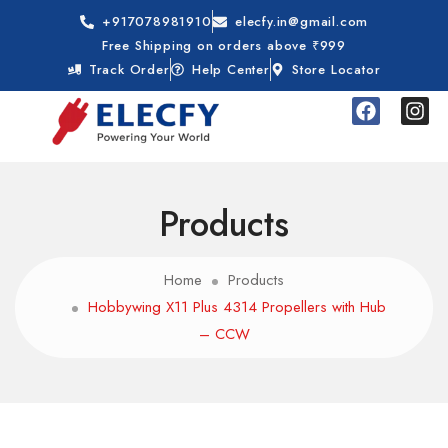
+917078981910
elecfy.in@gmail.com
Free Shipping on orders above ₹999
Track Order
Help Center
Store Locator
Products
Home
Products
Hobbywing X11 Plus 4314 Propellers with Hub
– CCW