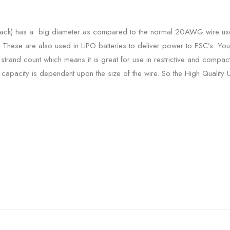
lack) has a big diameter as compared to the normal 20AWG wire used 
y. These are also used in LiPO batteries to deliver power to ESC’s. Y
h strand count which means it is great for use in restrictive and compact 
ing capacity is dependent upon the size of the wire. So the High Qualit