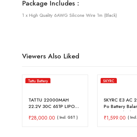
Package Includes :
1 x High Quality 6AWG Silicone Wire 1m (Black)
Viewers Also Liked
Tattu Battery
SKYRC
0W
TATTU 22000MAH
SKYRC E3 AC 2S
er
22.2V 30C 6S1P LIPO
Po Battery Bala
BATTERY PACK WITH
Charger (V2)
₹
28,000.00
₹
1,599.00
( Incl. GST )
( Inc
AS150+XT150 PLUG