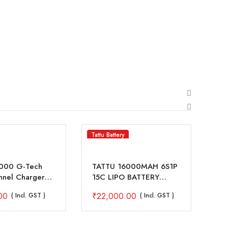
Tattu Battery
SKY
1000 G-Tech
TATTU 16000MAH 6S1P
SK
nnel Charger
15C LIPO BATTERY
Ch
00W For 1S-7S
PACK WITH XT90 ANTI
Dr
00
₹
22,000.00
₹
2
( Incl. GST )
( Incl. GST )
ttery
SPARK CONNECTOR