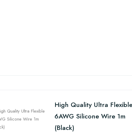
High Quality Ultra Flexibl
6AWG Silicone Wire 1m
(Black)