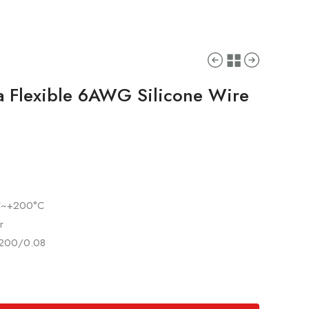
ra Flexible 6AWG Silicone Wire
°C~+200°C
r
 3200/0.08