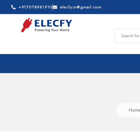
+917078981910
elecfy.in@gmail.com
Hom