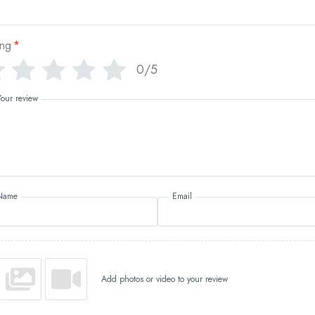
ing
*
0/5
Your review
Name
Email
Add photos or video to your review