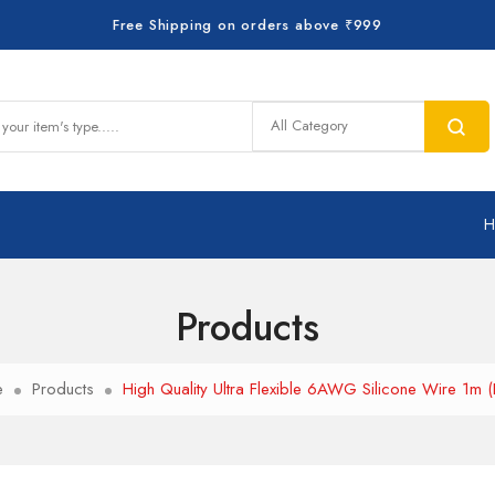
Free Shipping on orders above ₹999
Products
e
Products
High Quality Ultra Flexible 6AWG Silicone Wire 1m (