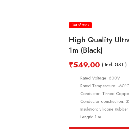
Out of stock
High Quality Ult
1m (Black)
₹
549.00
( Incl. GST )
Rated Voltage: 600V
Rated Temperature: -60
Conductor: Tinned Coppe
Conductor construction:
Insulation: Silicone Rubber
Length: 1 m