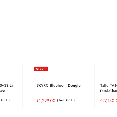
SKYRC
~3S Li-
SKYRC Bluetooth Dongle
Tattu TA
nce
Dual-Cha
25A*2 10
₹
1,299.00
₹
27,140.
l. GST )
( Incl. GST )
Drone Ba