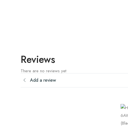
Reviews
There are no reviews yet
Add a review