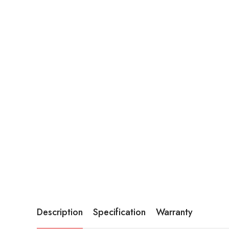
Description
Specification
Warranty