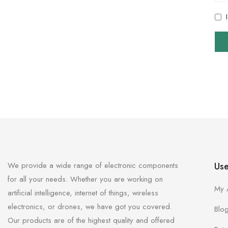
We provide a wide range of electronic components
Use
for all your needs. Whether you are working on
My 
artificial intelligence, internet of things, wireless
electronics, or drones, we have got you covered.
Blo
Our products are of the highest quality and offered