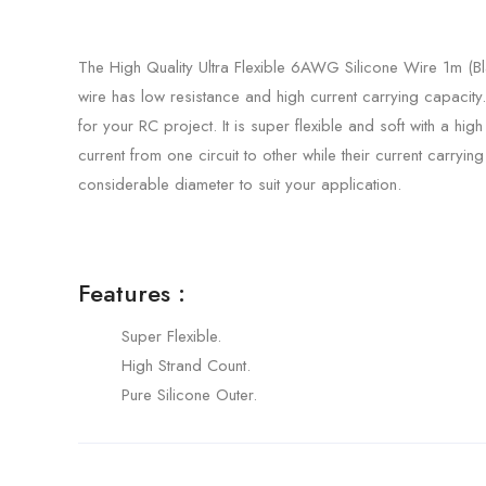
The High Quality Ultra Flexible 6AWG Silicone Wire 1m (B
wire has low resistance and high current carrying capacit
for your RC project. It is super flexible and soft with a hig
current from one circuit to other while their current carry
considerable diameter to suit your application.
Features :
Super Flexible.
High Strand Count.
Pure Silicone Outer.