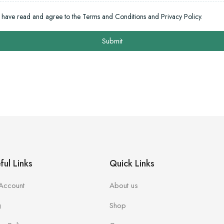
I have read and agree to the Terms and Conditions and Privacy Policy.
Submit
ful Links
Quick Links
Account
About us
g
Shop