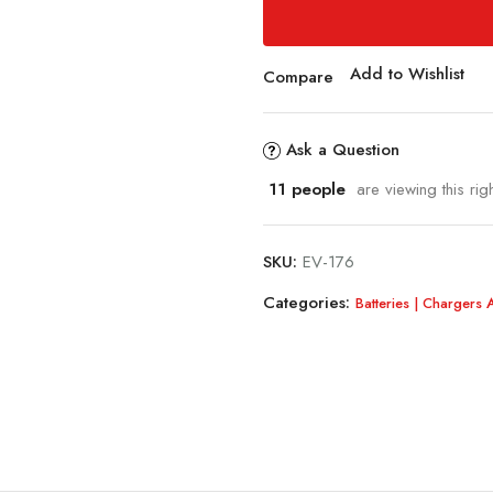
Add to Wishlist
Compare
Ask a Question
11
people
are viewing this rig
SKU:
EV-176
Categories:
Batteries | Chargers