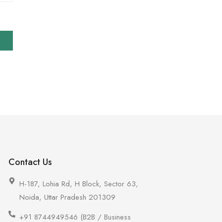
Contact Us
H-187, Lohia Rd, H Block, Sector 63,
Noida, Uttar Pradesh 201309
+91 8744949546 (B2B / Business