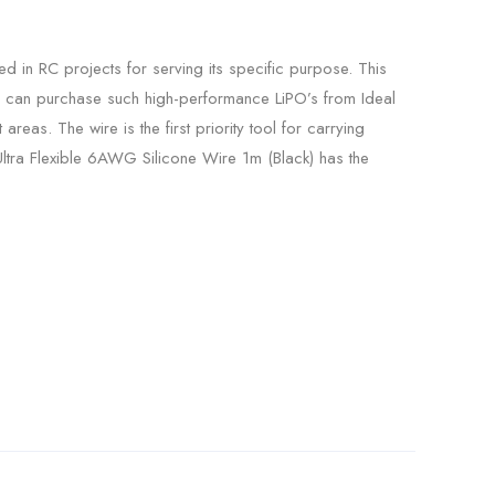
in RC projects for serving its specific purpose. This
ou can purchase such high-performance LiPO’s from Ideal
areas. The wire is the first priority tool for carrying
y Ultra Flexible 6AWG Silicone Wire 1m (Black) has the