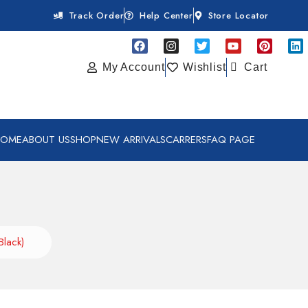
Track Order
Help Center
Store Locator
My Account
Wishlist
Cart
HOME
ABOUT US
SHOP
NEW ARRIVALS
CARRERS
FAQ PAGE
Black)