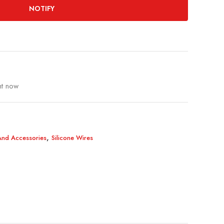
NOTIFY
ht now
,
 And Accessories
Silicone Wires