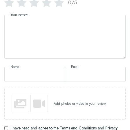
0/5
Your review
Name
Email
Add photos or video to your review
I have read and agree to the Terms and Conditions and Privacy