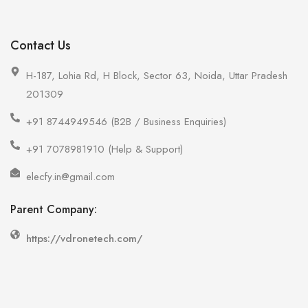
Contact Us
H-187, Lohia Rd, H Block, Sector 63, Noida, Uttar Pradesh
201309
+91 8744949546 (B2B / Business Enquiries)
+91 7078981910 (Help & Support)
elecfy.in@gmail.com
Parent Company:
https://vdronetech.com/