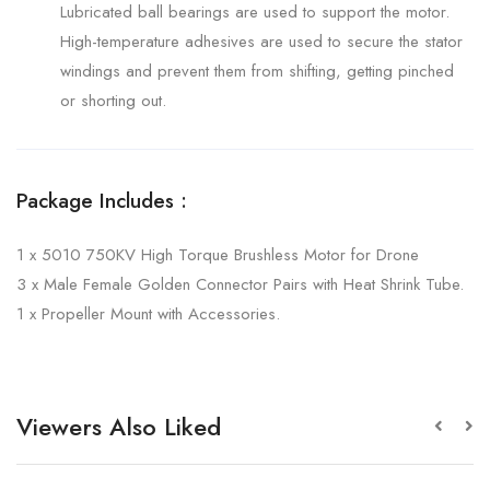
Lubricated ball bearings are used to support the motor.
High-temperature adhesives are used to secure the stator
windings and prevent them from shifting, getting pinched
or shorting out.
Package Includes :
1 x 5010 750KV High Torque Brushless Motor for Drone
3 x Male Female Golden Connector Pairs with Heat Shrink Tube.
1 x Propeller Mount with Accessories.
Viewers Also Liked