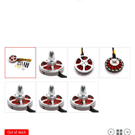
Out of stock