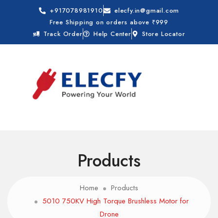
+917078981910
elecfy.in@gmail.com
Free Shipping on orders above ₹999
Track Order
Help Center
Store Locator
Products
Home
Products
5010 750KV High Torque Brushless Motor for
Drone