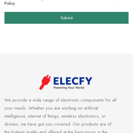
Policy.
Submit
We provide a wide range of electronic components for all
your needs. Whether you are working on artificial
intelligence, internet of things, wireless electronics, or
drones, we have got you covered. Our products are of
the highest quality and offered at the best prices in the