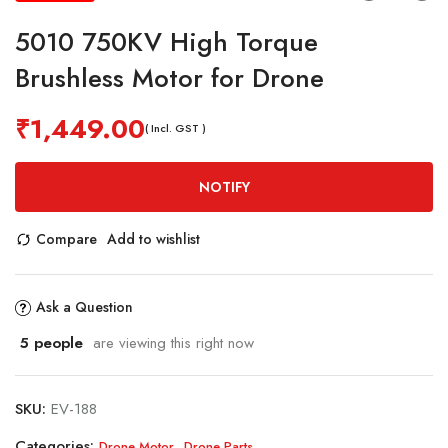
5010 750KV High Torque
Brushless Motor for Drone
₹
1,449.00
( Incl. GST )
NOTIFY
Compare
Add to wishlist
Ask a Question
5
people
are viewing this right now
SKU:
EV-188
Categories:
,
Drone Motor
Drone Parts