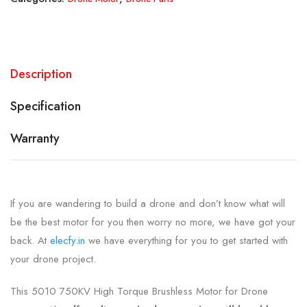
Description
Specification
Warranty
If you are wandering to build a drone and don’t know what will
be the best motor for you then worry no more, we have got your
back. At
elecfy.in
we have everything for you to get started with
your drone project.
This 5010 750KV High Torque Brushless Motor for Drone