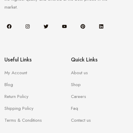
market.
Useful Links
Quick Links
My Account
About us
Blog
Shop
Return Policy
Careers
Shipping Policy
Faq
Terms & Conditions
Contact us