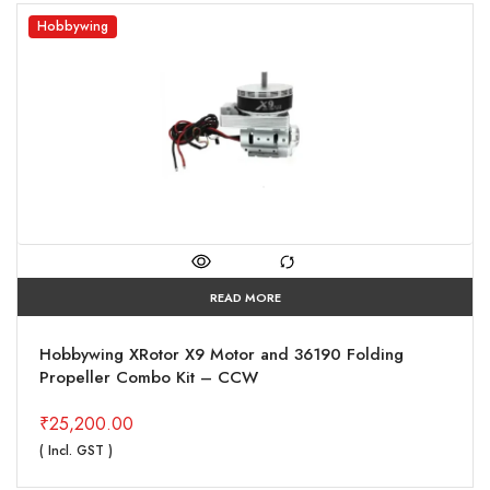
Hobbywing
READ MORE
Hobbywing XRotor X9 Motor and 36190 Folding
Propeller Combo Kit – CCW
₹
25,200.00
( Incl. GST )