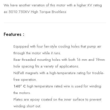
We have another variation of this motor with a higher KV rating
as 5010 750KV High Torque Brushless
Features :
Equipped with four fan-style cooling holes that pump air
through the motor while it runs.
Rear threaded mounting holes with both 16 mm and 19mm
hole spacing fits a variety of applications.
NdFeB magnets with a high-temperature rating for trouble-
free operation.
140° C
high temperature rated wire is used for winding
the motors.
Plates are epoxy coated on the inner surface to prevent
winding short out.