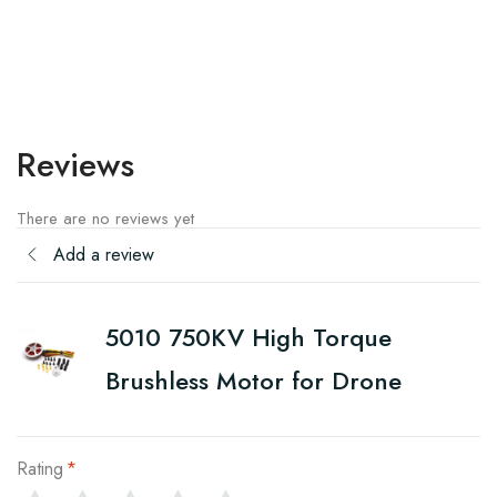
Reviews
There are no reviews yet
Add a review
5010 750KV High Torque
Brushless Motor for Drone
Rating
*