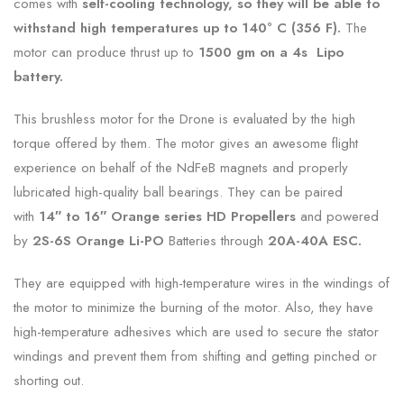
comes with
self-cooling technology, so they will be able to
withstand high temperatures up to 140° C (356 F).
The
motor can produce thrust up to
1500 gm on a 4s Lipo
battery.
This brushless motor for the Drone is evaluated by the high
torque offered by them. The motor gives an awesome flight
experience on behalf of the NdFeB magnets and properly
lubricated high-quality ball bearings. They can be paired
with
14″ to 16″ Orange series HD Propellers
and powered
by
2S-6S Orange Li-PO
Batteries through
20A-40A ESC.
They are equipped with high-temperature wires in the windings of
the motor to minimize the burning of the motor. Also, they have
high-temperature adhesives which are used to secure the stator
windings and prevent them from shifting and getting pinched or
shorting out.