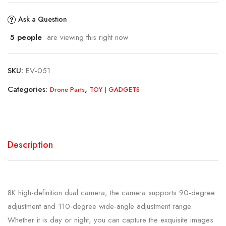
Ask a Question
5
people
are viewing this right now
SKU:
EV-051
Categories:
,
Drone Parts
TOY | GADGETS
Description
8K high-definition dual camera, the camera supports 90-degree
adjustment and 110-degree wide-angle adjustment range.
Whether it is day or night, you can capture the exquisite images