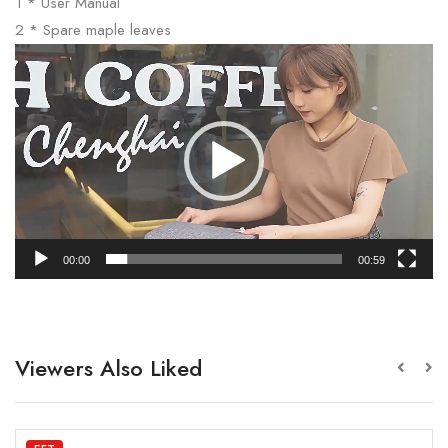
1 * User Manual
2 * Spare maple leaves
Video
Player
00:00
00:59
Viewers Also Liked