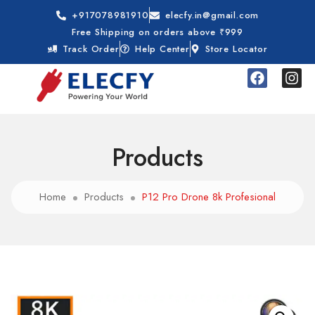
+917078981910
elecfy.in@gmail.com
Free Shipping on orders above ₹999
Track Order
Help Center
Store Locator
Products
Home
Products
P12 Pro Drone 8k Profesional