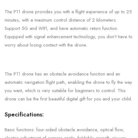
The P11 drone provides you with a flight experience of up to 25
minutes, with a maximum control distance of 2 kilometers.
Support 5G and WIFI, and have automatic return function.
Equipped with signal enhancement technology, you don’t have to
worry about losing contact with the drone.
The P11 drone has an obstacle avoidance function and an
automatic navigation flight path, enabling the drone to fly the way
you want, which is very suitable for beginners to control. This
drone can be the first beautiful digital gift for you and your child.
Specifications:
Basic functions: four-sided obstacle avoidance, optical flow,
electric adjustment of camera angle, foldable aircraft, six-way