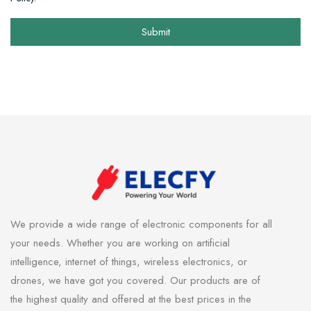
Submit
We provide a wide range of electronic components for all
your needs. Whether you are working on artificial
intelligence, internet of things, wireless electronics, or
drones, we have got you covered. Our products are of
the highest quality and offered at the best prices in the