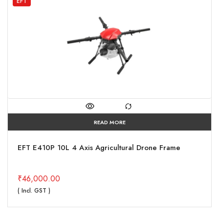
EFT
READ MORE
EFT E410P 10L 4 Axis Agricultural Drone Frame
₹
46,000.00
( Incl. GST )