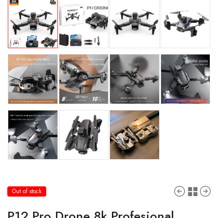
Out of stock
P12 Pro Drone 8k Profesional