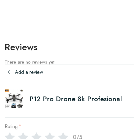
Reviews
There are no reviews yet
Add a review
P12 Pro Drone 8k Profesional
Rating
*
0/5