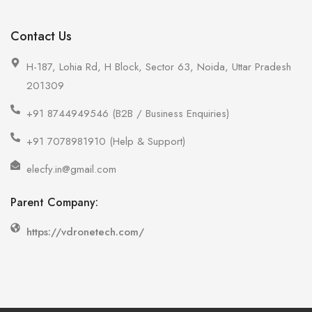
Contact Us
H-187, Lohia Rd, H Block, Sector 63, Noida, Uttar Pradesh
201309
+91 8744949546 (B2B / Business Enquiries)
+91 7078981910 (Help & Support)
elecfy.in@gmail.com
Parent Company:
https://vdronetech.com/