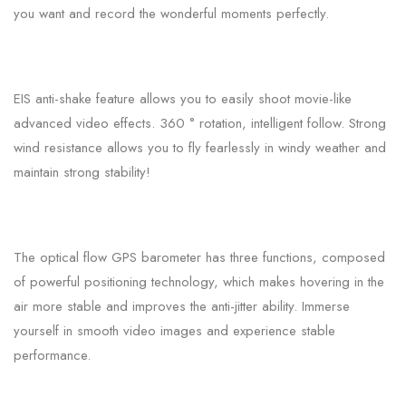
you want and record the wonderful moments perfectly.
EIS anti-shake feature allows you to easily shoot movie-like
advanced video effects. 360 ° rotation, intelligent follow. Strong
wind resistance allows you to fly fearlessly in windy weather and
maintain strong stability!
The optical flow GPS barometer has three functions, composed
of powerful positioning technology, which makes hovering in the
air more stable and improves the anti-jitter ability. Immerse
yourself in smooth video images and experience stable
performance.