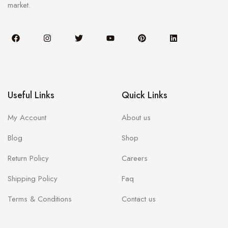
market.
Useful Links
Quick Links
My Account
About us
Blog
Shop
Return Policy
Careers
Shipping Policy
Faq
Terms & Conditions
Contact us