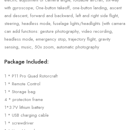
with gyroscope; One-button takeoff, one-button landing, ascent
and descent, forward and backward, left and right side flight,
steering, headless mode, fuselage lights/headlights (with camera
can add functions: gesture photography, video recording,
headless mode, emergency stop, trajectory flight, gravity
sensing, music, 50x zoom, automatic photography
Package Included:
1 * P11 Pro Quad Rotorcraft
1 * Remote Control
1 * Storage bag
4 * protection frame
1*3.7V lithium battery
1 * USB charging cable
1 * screwdriver