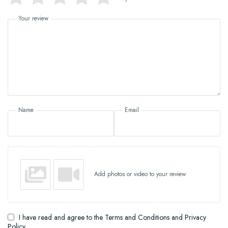
Your review
Name
Email
Add photos or video to your review
I have read and agree to the Terms and Conditions and Privacy
Policy.