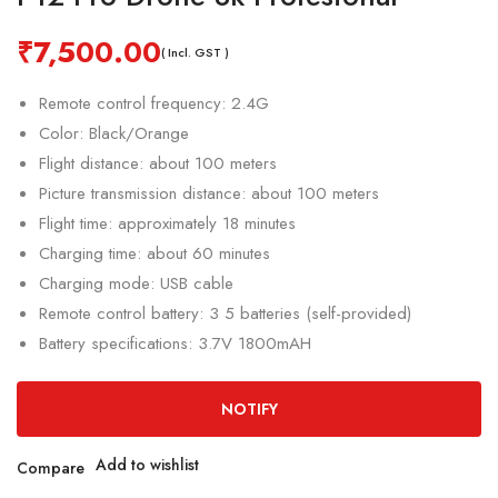
₹
7,500.00
( Incl. GST )
Remote control frequency: 2.4G
Color: Black/Orange
Flight distance: about 100 meters
Picture transmission distance: about 100 meters
Flight time: approximately 18 minutes
Charging time: about 60 minutes
Charging mode: USB cable
Remote control battery: 3 5 batteries (self-provided)
Battery specifications: 3.7V 1800mAH
NOTIFY
Add to wishlist
Compare