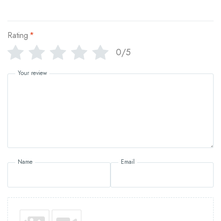
Rating
*
0/5
Your review
Name
Email