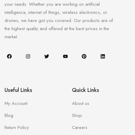
your needs. Whether you are working on artificial
intelligence, internet of things, wireless electronics, or
drones, we have got you covered. Our products are of
the highest quality and offered at the best prices in the
market.
Useful Links
Quick Links
My Account
About us
Blog
Shop
Return Policy
Careers