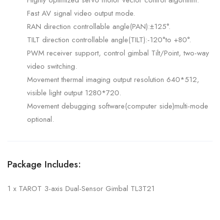
Highly optimized servo motor vector control algorithm.
Fast AV signal video output mode.
RAN direction controllable angle(PAN):±125°.
TILT direction controllable angle(TILT):-120°to +80°.
PWM receiver support, control gimbal Tilt/Point, two-way
video switching.
Movement thermal imaging output resolution 640*512,
visible light output 1280*720.
Movement debugging software(computer side)multi-mode
optional.
Package Includes:
1 x TAROT 3-axis Dual-Sensor Gimbal TL3T21