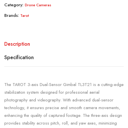
Category:
Drone Cameras
Brands:
Tarot
Description
Specification
The TAROT 3-axis Dual-Sensor Gimbal TL3T21 is a cutting-edge
stabilization system designed for professional aerial
photography and videography. With advanced dual-sensor
technology, it ensures precise and smooth camera movements,
enhancing the quality of captured footage. The three-axis design
provides stability across pitch, roll, and yaw axes, minimizing