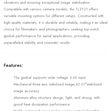
vibrations and ensuring exceptional image stabilization.
Compatible with various camera models, the TL3T21 offers
versatile mounting options for different setups. Constructed with
high-quality materials, it is durable and reliable, making it an ideal
choice for filmmakers and photographers seeking top-notch
gimbal performance for aerial applications, providing
unparalleled stability and cinematic results.
Features:
The gimbal supports wide voltage 3-6S input.
Mechanical three-axis stabilized image,±0.01°stabilized
image accuracy.
Aluminum alloy structure design, light, and strong, with
good heat dissipation performance.