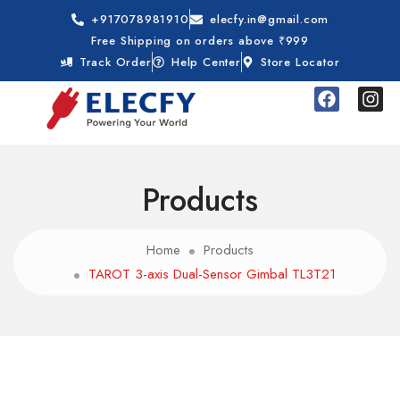
+917078981910
elecfy.in@gmail.com
Free Shipping on orders above ₹999
Track Order
Help Center
Store Locator
Products
Home
Products
TAROT 3-axis Dual-Sensor Gimbal TL3T21