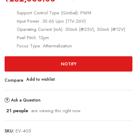
Support Control Type (Gimbal): PWM
Input Power: 3S-6S Lipo (11V-26V)
Operating Current (mA): 30mA (@25V), 50mA (@12V)
Pixel Pitch: 12µm
Focus Type: Athermalization
NOTIFY
Add to wishlist
Compare
Ask a Question
21
people
are viewing this right now
SKU:
EV-405