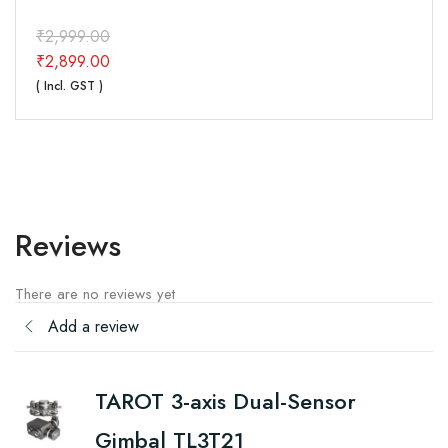
₹
2,999.00
₹
2,899.00
( Incl. GST )
Reviews
There are no reviews yet
Add a review
TAROT 3-axis Dual-Sensor
Gimbal TL3T21