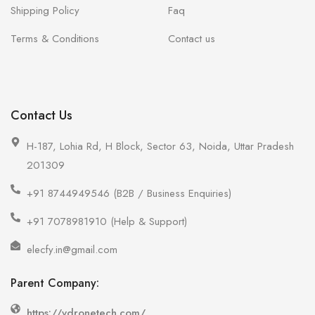
Shipping Policy
Faq
Terms & Conditions
Contact us
Contact Us
H-187, Lohia Rd, H Block, Sector 63, Noida, Uttar Pradesh
201309
+91 8744949546 (B2B / Business Enquiries)
+91 7078981910 (Help & Support)
elecfy.in@gmail.com
Parent Company:
https://vdronetech.com/