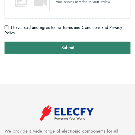
Add photos or video to your review
I have read and agree to the Terms and Conditions and Privacy
Policy.
Submit
We provide a wide range of electronic components for all