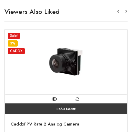
Viewers Also Liked
Sale!
3%
CADDX
READ MORE
CaddxFPV Ratel2 Analog Camera