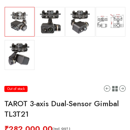
Out of stock
TAROT 3-axis Dual-Sensor Gimbal
TL3T21
₹
282,000.00
( Incl. GST )