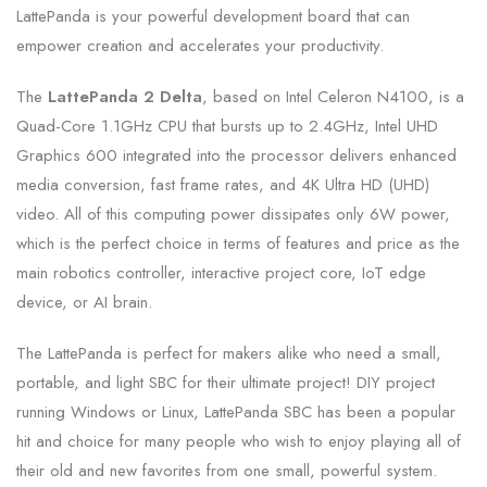
LattePanda is your powerful development board that can
empower creation and accelerates your productivity.
The
LattePanda 2 Delta
, based on Intel Celeron N4100, is a
Quad-Core 1.1GHz CPU that bursts up to 2.4GHz, Intel UHD
Graphics 600 integrated into the processor delivers enhanced
media conversion, fast frame rates, and 4K Ultra HD (UHD)
video. All of this computing power dissipates only 6W power,
which is the perfect choice in terms of features and price as the
main robotics controller, interactive project core, IoT edge
device, or AI brain.
The LattePanda is perfect for makers alike who need a small,
portable, and light SBC for their ultimate project! DIY project
running Windows or Linux, LattePanda SBC has been a popular
hit and choice for many people who wish to enjoy playing all of
their old and new favorites from one small, powerful system.