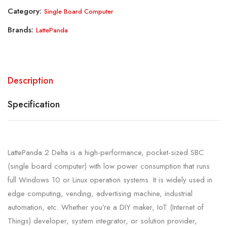
Category:
Single Board Computer
Brands:
LattePanda
Description
Specification
LattePanda 2 Delta is a high-performance, pocket-sized SBC
(single board computer) with low power consumption that runs
full Windows 10 or Linux operation systems. It is widely used in
edge computing, vending, advertising machine, industrial
automation, etc. Whether you’re a DIY maker, IoT (Internet of
Things) developer, system integrator, or solution provider,