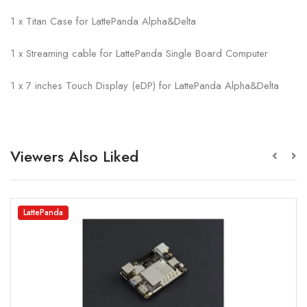
1 x Titan Case for LattePanda Alpha&Delta
1 x Streaming cable for LattePanda Single Board Computer
1 x 7 inches Touch Display (eDP) for LattePanda Alpha&Delta
Viewers Also Liked
LattePanda