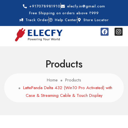
+917078981910
elecfy.in@gmail.com
Free Shipping on orders above ₹999
Track Order
Help Center
Store Locator
Products
Home
Products
LattePanda Delta 432 (Win10 Pro Activated) with
Case & Streaming Cable & Touch Display