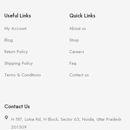
Useful Links
Quick Links
My Account
About us
Blog
Shop
Return Policy
Careers
Shipping Policy
Faq
Terms & Conditions
Contact us
Contact Us
H-187, Lohia Rd, H Block, Sector 63, Noida, Uttar Pradesh
201309