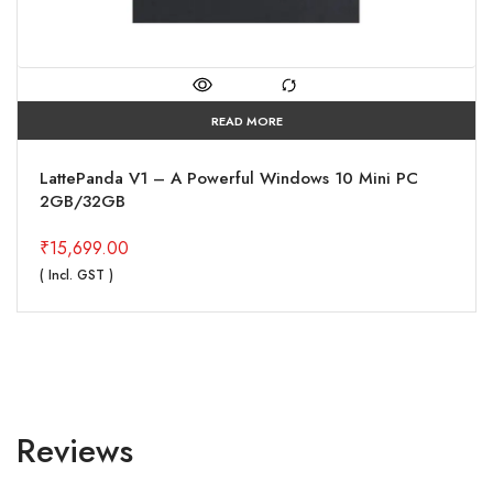
READ MORE
LattePanda V1 – A Powerful Windows 10 Mini PC
2GB/32GB
₹
15,699.00
( Incl. GST )
Reviews