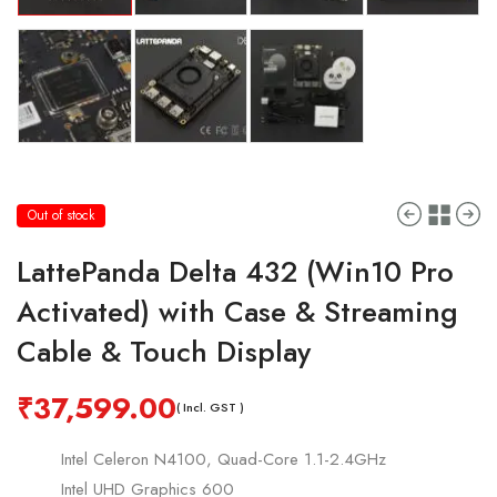
Out of stock
LattePanda Delta 432 (Win10 Pro
Activated) with Case & Streaming
Cable & Touch Display
₹
37,599.00
( Incl. GST )
Intel Celeron N4100, Quad-Core 1.1-2.4GHz
Intel UHD Graphics 600