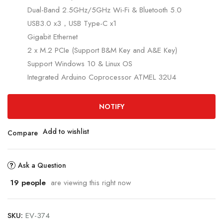
Dual-Band 2.5GHz/5GHz Wi-Fi & Bluetooth 5.0
USB3.0 x3，USB Type-C x1
Gigabit Ethernet
2 x M.2 PCIe (Support B&M Key and A&E Key)
Support Windows 10 & Linux OS
Integrated Arduino Coprocessor ATMEL 32U4
NOTIFY
Add to wishlist
Compare
Ask a Question
19
people
are viewing this right now
SKU:
EV-374