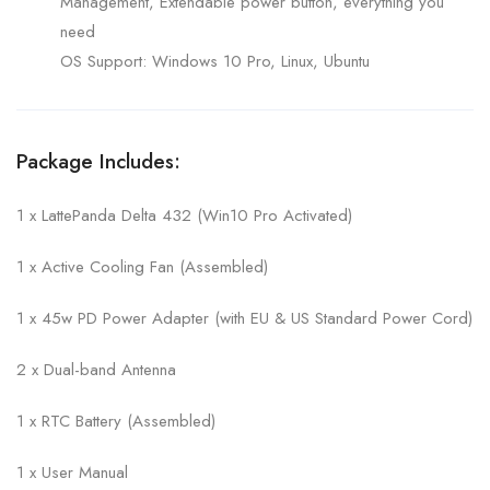
Management, Extendable power button, everything you
need
OS Support: Windows 10 Pro, Linux, Ubuntu
Package Includes:
1 x LattePanda Delta 432 (Win10 Pro Activated)
1 x Active Cooling Fan (Assembled)
1 x 45w PD Power Adapter (with EU & US Standard Power Cord)
2 x Dual-band Antenna
1 x RTC Battery (Assembled)
1 x User Manual