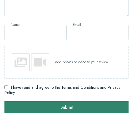
Name
Email
Add photos or video to your review
I have read and agree to the Terms and Conditions and Privacy
Policy.
Submit