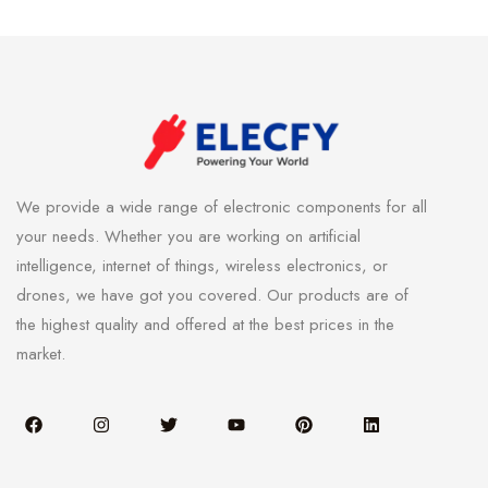
We provide a wide range of electronic components for all
your needs. Whether you are working on artificial
intelligence, internet of things, wireless electronics, or
drones, we have got you covered. Our products are of
the highest quality and offered at the best prices in the
market.