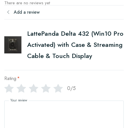
There are no reviews yet
Add a review
LattePanda Delta 432 (Win10 Pro
Activated) with Case & Streaming
Cable & Touch Display
Rating
*
0/5
Your review