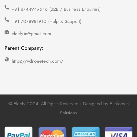
+91 8744949546 (B2B / Business Enquiries)
+91 7078981910 (Help & Support)
elecfy.in@gmail.com
Parent Company:
https://vdronetech.com/
© Elecfy 2024. All Rights Reserved | Designed by E Infotech
Solutions