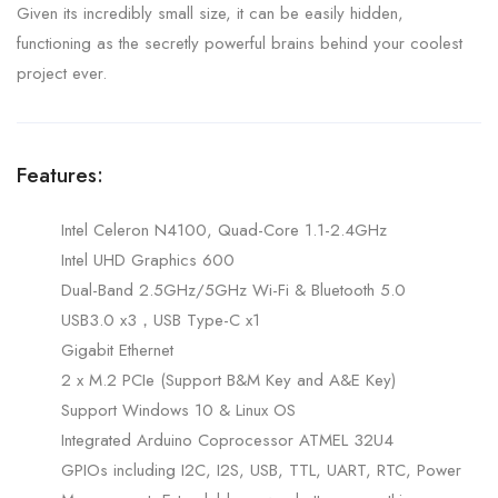
Given its incredibly small size, it can be easily hidden,
functioning as the secretly powerful brains behind your coolest
project ever.
Features:
Intel Celeron N4100, Quad-Core 1.1-2.4GHz
Intel UHD Graphics 600
Dual-Band 2.5GHz/5GHz Wi-Fi & Bluetooth 5.0
USB3.0 x3，USB Type-C x1
Gigabit Ethernet
2 x M.2 PCIe (Support B&M Key and A&E Key)
Support Windows 10 & Linux OS
Integrated Arduino Coprocessor ATMEL 32U4
GPIOs including I2C, I2S, USB, TTL, UART, RTC, Power