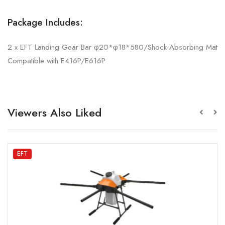
Package Includes:
2 x EFT Landing Gear Bar φ20*φ18*580/Shock-Absorbing Mat
Compatible with E416P/E616P
Viewers Also Liked
EFT