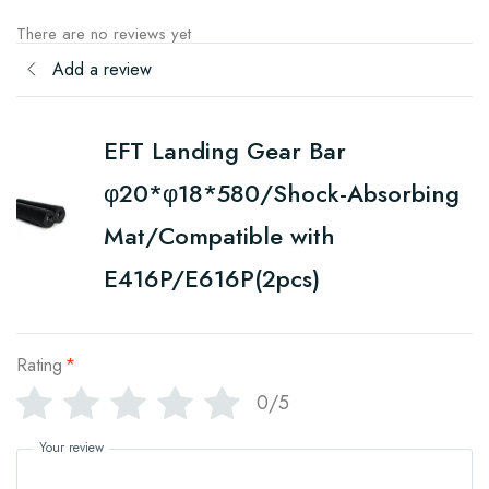
There are no reviews yet
Add a review
EFT Landing Gear Bar
φ20*φ18*580/Shock-Absorbing
Mat/Compatible with
E416P/E616P(2pcs)
Rating
*
0/5
Your review