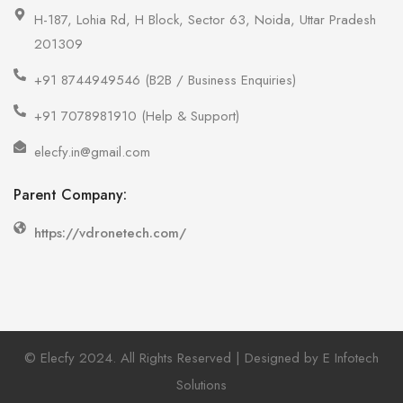
H-187, Lohia Rd, H Block, Sector 63, Noida, Uttar Pradesh
201309
+91 8744949546 (B2B / Business Enquiries)
+91 7078981910 (Help & Support)
elecfy.in@gmail.com
Parent Company:
https://vdronetech.com/
© Elecfy 2024. All Rights Reserved | Designed by E Infotech
Solutions