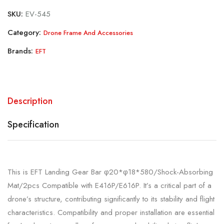
SKU:
EV-545
Category:
Drone Frame And Accessories
Brands:
EFT
Description
Specification
This is EFT Landing Gear Bar φ20*φ18*580/Shock-Absorbing
Mat/2pcs Compatible with E416P/E616P. It’s a critical part of a
drone’s structure, contributing significantly to its stability and flight
characteristics. Compatibility and proper installation are essential