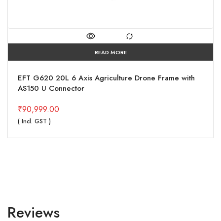
READ MORE
EFT G620 20L 6 Axis Agriculture Drone Frame with
AS150 U Connector
₹
90,999.00
( Incl. GST )
Reviews