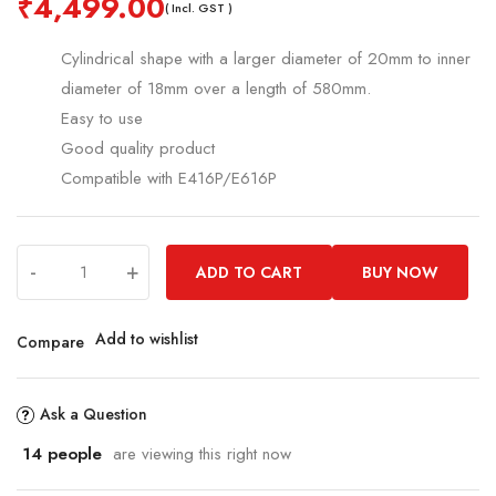
₹
4,499.00
( Incl. GST )
Cylindrical shape with a larger diameter of 20mm to inner
diameter of 18mm over a length of 580mm.
Easy to use
Good quality product
Compatible with E416P/E616P
-
+
ADD TO CART
BUY NOW
Add to wishlist
Compare
Ask a Question
14
people
are viewing this right now