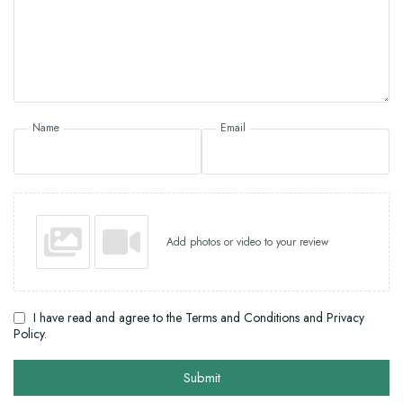
Name
Email
Add photos or video to your review
I have read and agree to the Terms and Conditions and Privacy
Policy.
Submit