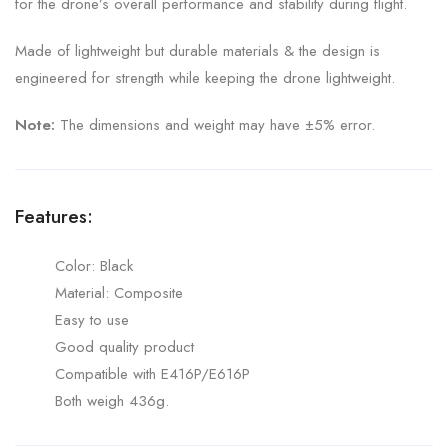
for the drone’s overall performance and stability during flight.
Made of lightweight but durable materials & the design is
engineered for strength while keeping the drone lightweight.
Note:
The dimensions and weight may have ±5% error.
Features:
Color: Black
Material: Composite
Easy to use
Good quality product
Compatible with E416P/E616P
Both weigh 436g.