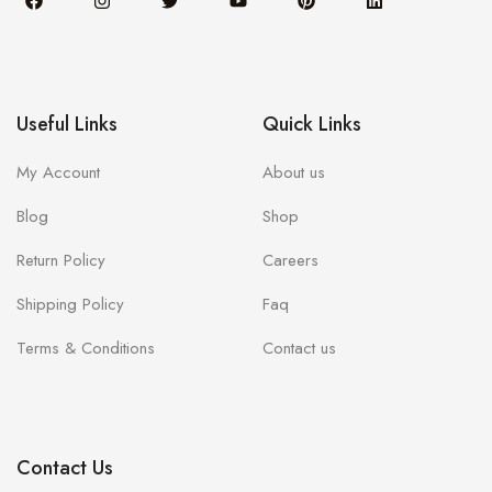
Useful Links
Quick Links
My Account
About us
Blog
Shop
Return Policy
Careers
Shipping Policy
Faq
Terms & Conditions
Contact us
Contact Us