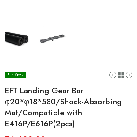
5 In Stock
EFT Landing Gear Bar
φ20*φ18*580/Shock-Absorbing
Mat/Compatible with
E416P/E616P(2pcs)