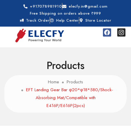
+917078981910
elecfy.in@gmail.com
Free Shipping on orders above ₹999
Track Order
Help Center
Store Locator
Products
Home
Products
EFT Landing Gear Bar φ20*φ18*580/Shock-
Absorbing Mat/Compatible with
E416P/E616P(2pcs)