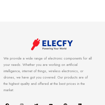
We provide a wide range of electronic components for all
your needs. Whether you are working on artificial
intelligence, internet of things, wireless electronics, or
drones, we have got you covered. Our products are of
the highest quality and offered at the best prices in the
market.