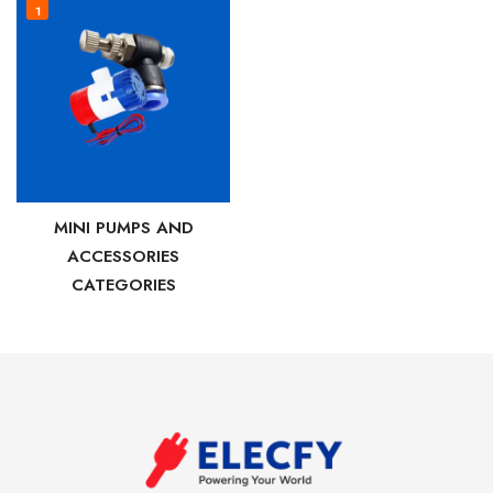
1
MINI PUMPS AND
ACCESSORIES
CATEGORIES