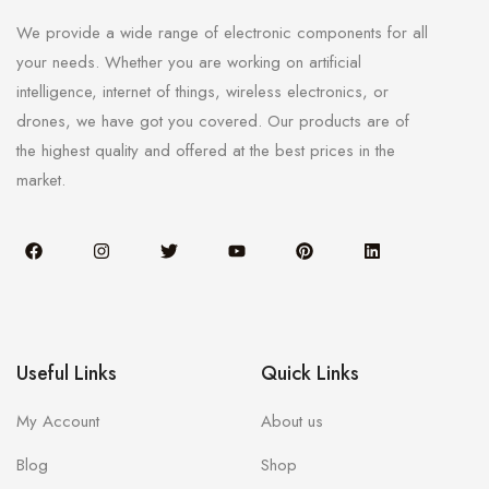
We provide a wide range of electronic components for all
your needs. Whether you are working on artificial
intelligence, internet of things, wireless electronics, or
drones, we have got you covered. Our products are of
the highest quality and offered at the best prices in the
market.
Useful Links
Quick Links
My Account
About us
Blog
Shop