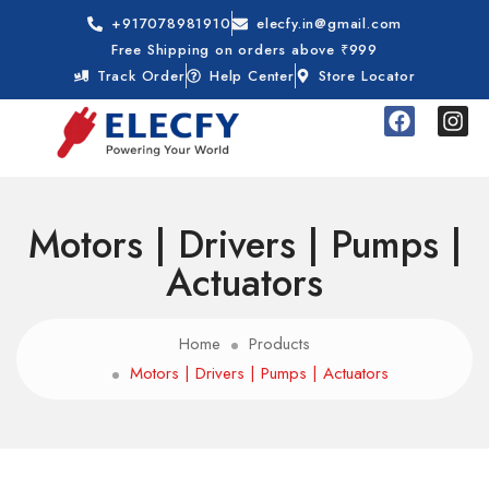
+917078981910
elecfy.in@gmail.com
Free Shipping on orders above ₹999
Track Order
Help Center
Store Locator
Motors | Drivers | Pumps |
Actuators
Home
Products
Motors | Drivers | Pumps | Actuators