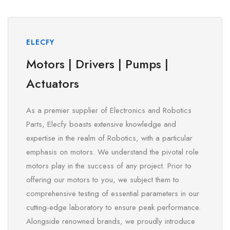
ELECFY
Motors | Drivers | Pumps |
Actuators
As a premier supplier of Electronics and Robotics
Parts, Elecfy boasts extensive knowledge and
expertise in the realm of Robotics, with a particular
emphasis on motors. We understand the pivotal role
motors play in the success of any project. Prior to
offering our motors to you, we subject them to
comprehensive testing of essential parameters in our
cutting-edge laboratory to ensure peak performance.
Alongside renowned brands, we proudly introduce