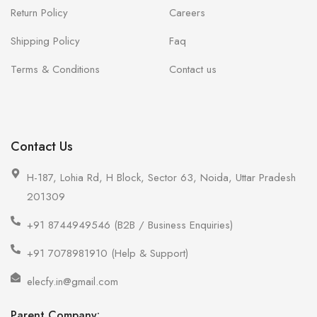
Return Policy
Careers
Shipping Policy
Faq
Terms & Conditions
Contact us
Contact Us
H-187, Lohia Rd, H Block, Sector 63, Noida, Uttar Pradesh
201309
+91 8744949546 (B2B / Business Enquiries)
+91 7078981910 (Help & Support)
elecfy.in@gmail.com
Parent Company: