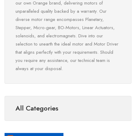
our own Orange brand, delivering motors of
unparalleled quality backed by a warranty. Our
diverse motor range encompasses Planetary,
Stepper, Micro-gear, BO-Motors, Linear Actuators,
solenoids, and electromagnets. Dive into our
selection to unearth the ideal motor and Motor Driver
that aligns perfectly with your requirements. Should
you require any assistance, our technical team is
always at your disposal.
All Categories