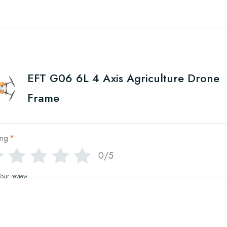
EFT G06 6L 4 Axis Agriculture Drone
Frame
ing
*
0/5
Your review