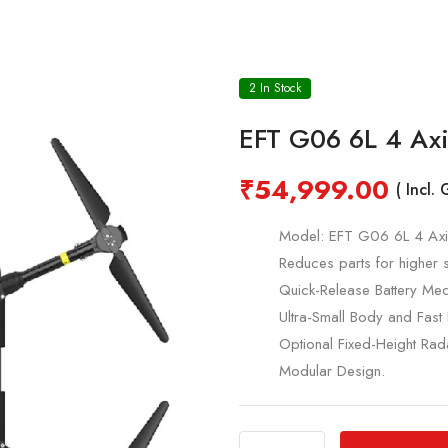
2 In Stock
EFT G06 6L 4 Axi
₹
54,999.00
( Incl.
Model: EFT G06 6L 4 Axis
Reduces parts for higher 
Quick-Release Battery Med
Ultra-Small Body and Fast 
Optional Fixed-Height Rad
Modular Design.