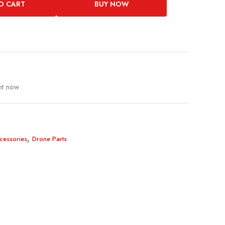
O CART
BUY NOW
ht now
,
cessories
Drone Parts