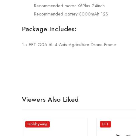
Recommended motor X6Plus 24inch
Recommended battery 8000mAh 12S
Package Includes:
1 x EFT G06 6L 4 Axis Agriculture Drone Frame
Viewers Also Liked
Hobbywing
EFT