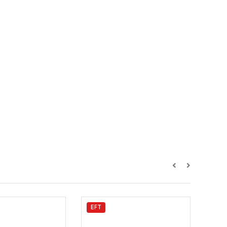
EFT
Hob