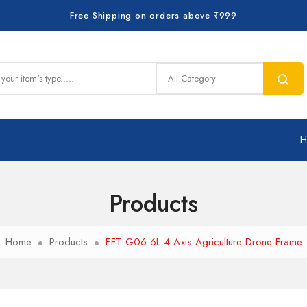
Free Shipping on orders above ₹999
Products
Home
Products
EFT G06 6L 4 Axis Agriculture Drone Frame