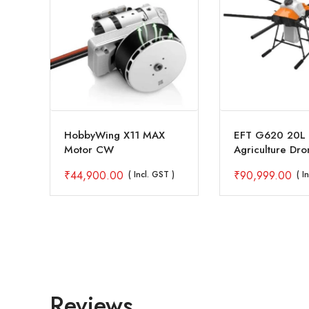
HobbyWing X11 MAX
EFT G620 20L 
Motor CW
Agriculture Dr
with AS150 U C
₹
44,900.00
₹
90,999.00
 )
( Incl. GST )
( I
Reviews