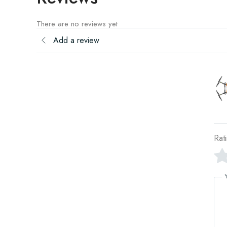
There are no reviews yet
Add a review
Rat