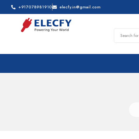
+917078981910
elecfy.in@gmail.com