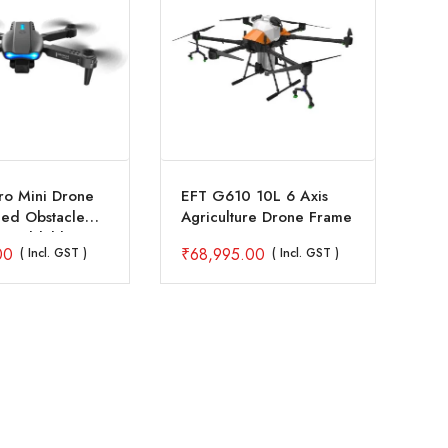
ro Mini Drone
EFT G610 10L 6 Axis
Ho
ded Obstacle
Agriculture Drone Frame
Pl
e Foldable
23
00
₹
68,995.00
₹
9
( Incl. GST )
( Incl. GST )
er Toy
Pr
C