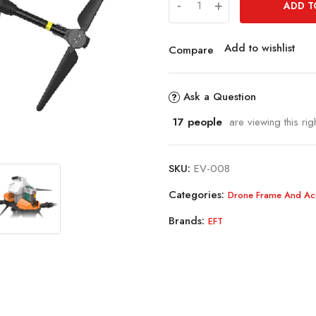
-
+
ADD T
Add to wishlist
Compare
Ask a Question
17
people
are viewing this rig
SKU:
EV-008
Categories:
Drone Frame And Ac
Brands:
EFT