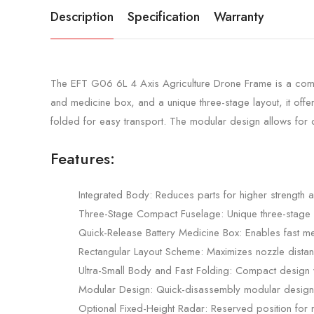
Description
Specification
Warranty
The EFT G06 6L 4 Axis Agriculture Drone Frame is a compact
and medicine box, and a unique three-stage layout, it off
folded for easy transport. The modular design allows for q
Features:
Integrated Body: Reduces parts for higher strength
Three-Stage Compact Fuselage: Unique three-stage layo
Quick-Release Battery Medicine Box: Enables fast me
Rectangular Layout Scheme: Maximizes nozzle distan
Ultra-Small Body and Fast Folding: Compact design wi
Modular Design: Quick-disassembly modular design 
Optional Fixed-Height Radar: Reserved position for m