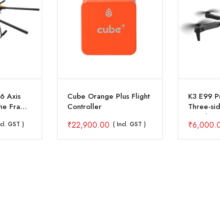
6 Axis
Cube Orange Plus Flight
K3 E99 P
one Frame
Controller
Three-si
onnector
Avoidanc
₹
22,900.00
₹
6,000.
ncl. GST )
( Incl. GST )
Quadcopt