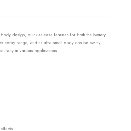
 body design, quick-release features for both the battery
s spray range, and its ultra-small body can be swiftly
curacy in various applications.
effects.