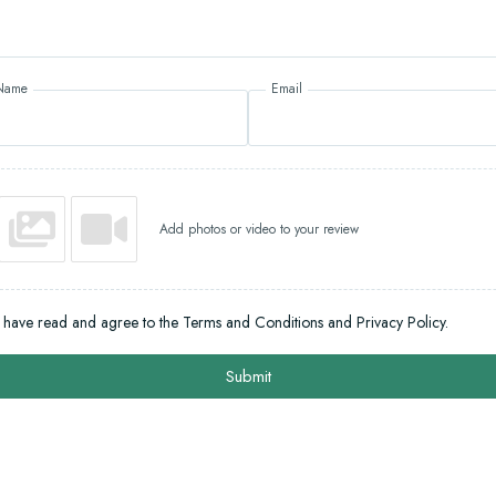
Name
Email
Add photos or video to your review
I have read and agree to the Terms and Conditions and Privacy Policy.
Submit