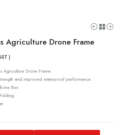
s Agriculture Drone Frame
 GST )
 Agriculture Drone Frame.
strength and improved waterproof performance.
icine Box.
Folding.
ar