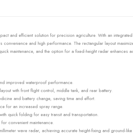
 and efficient solution for precision agriculture. With an integrated
ers convenience and high performance. The rectangular layout maximize
uick maintenance, and the option for a fixed-height radar enhances ac
 and improved waterproof performance.
ut with front flight control, middle tank, and rear battery.
dicine and battery change, saving time and effort.
ce for an increased spray range.
th quick folding for easy transit and transportation.
for convenient maintenance.
illimeter wave radar, achieving accurate height-fixing and ground-like 