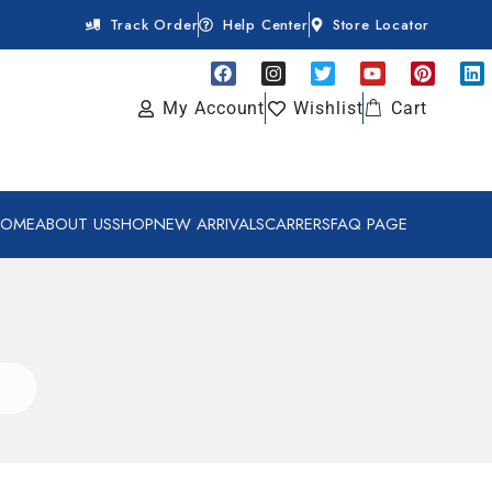
Track Order
Help Center
Store Locator
My Account
Wishlist
Cart
HOME
ABOUT US
SHOP
NEW ARRIVALS
CARRERS
FAQ PAGE