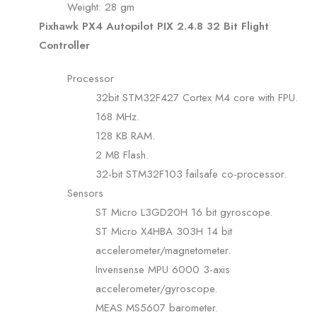
Weight: 28 gm
Pixhawk PX4 Autopilot PIX 2.4.8 32 Bit Flight
Controller
Processor
32bit STM32F427 Cortex M4 core with FPU.
168 MHz.
128 KB RAM.
2 MB Flash.
32-bit STM32F103 failsafe co-processor.
Sensors
ST Micro L3GD20H 16 bit gyroscope.
ST Micro X4HBA 303H 14 bit
accelerometer/magnetometer.
Invensense MPU 6000 3-axis
accelerometer/gyroscope.
MEAS MS5607 barometer.