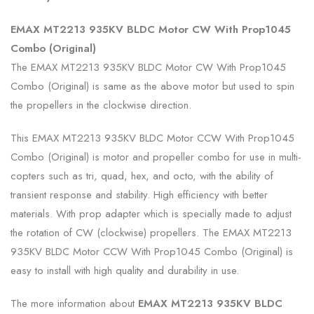
EMAX MT2213 935KV BLDC Motor CW With Prop1045
Combo (Original)
The EMAX MT2213 935KV BLDC Motor CW With Prop1045
Combo (Original) is same as the above motor but used to spin
the propellers in the clockwise direction.
This EMAX MT2213 935KV BLDC Motor CCW With Prop1045
Combo (Original) is motor and propeller combo for use in multi-
copters such as tri, quad, hex, and octo, with the ability of
transient response and stability. High efficiency with better
materials. With prop adapter which is specially made to adjust
the rotation of CW (clockwise) propellers. The EMAX MT2213
935KV BLDC Motor CCW With Prop1045 Combo (Original) is
easy to install with high quality and durability in use.
The more information about
EMAX MT2213 935KV BLDC