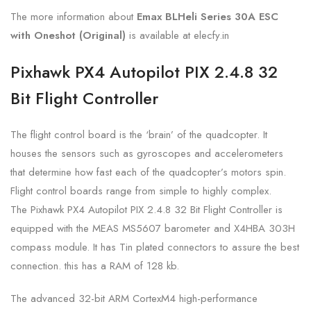
The more information about
Emax BLHeli Series 30A ESC
with Oneshot (Original)
is
available at elecfy.in
Pixhawk PX4 Autopilot PIX 2.4.8 32
Bit Flight Controller
The flight control board is the ‘brain’ of the quadcopter. It
houses the sensors such as gyroscopes and accelerometers
that determine how fast each of the quadcopter’s motors spin.
Flight control boards range from simple to highly complex.
The Pixhawk PX4 Autopilot PIX 2.4.8 32 Bit Flight Controller is
equipped with the MEAS MS5607 barometer and X4HBA 303H
compass module. It has Tin plated connectors to assure the best
connection. this has a RAM of 128 kb.
The advanced 32-bit ARM CortexM4 high-performance