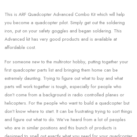
This is ARF Quadcopter Advanced Combo Kit which will help
you become a quadcopter pilot. Simply get out the soldering
iron, put on your safety goggles and began soldering. This
Advanced kit has very good products and is available at
affordable cost.
For someone new to the multirotor hobby, putting together your
first quadcopter parts list and bringing them home can be
extremely daunting. Trying to figure out what to buy and what
parts will work together is tough, especially for people who
don’t come from a background in radio controlled planes or
helicopters. For the people who want to build a quadcopter but
don’t know where to start. It can be frustrating trying to sort things
and figure out what to do. We’ve heard from a lot of peoples
who are in similar positions and this bunch of products is
designed to spell out exactly what you need for your quadcopter