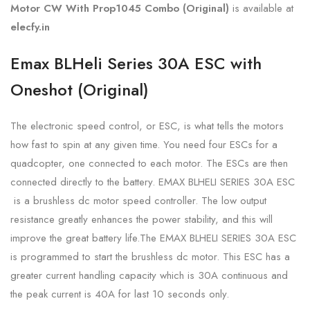
Motor CW With Prop1045 Combo (Original)
is available at
elecfy.in
Emax BLHeli Series 30A ESC with
Oneshot (Original)
The electronic speed control, or ESC, is what tells the motors
how fast to spin at any given time. You need four ESCs for a
quadcopter, one connected to each motor. The ESCs are then
connected directly to the battery. EMAX BLHELI SERIES 30A ESC
is a brushless dc motor speed controller. The low output
resistance greatly enhances the power stability, and this will
improve the great battery life.The EMAX BLHELI SERIES 30A ESC
is programmed to start the brushless dc motor. This ESC has a
greater current handling capacity which is 30A continuous and
the peak current is 40A for last 10 seconds only.