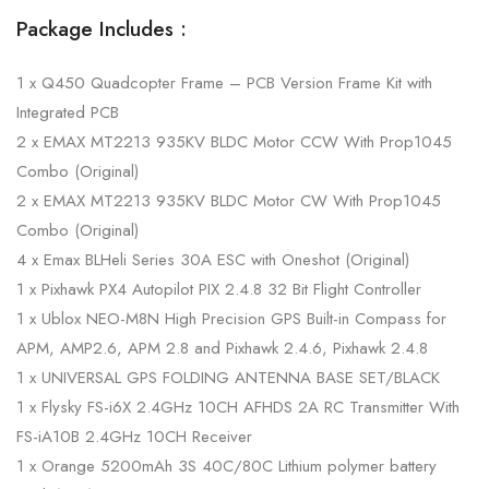
Package Includes :
1 x Q450 Quadcopter Frame – PCB Version Frame Kit with
Integrated PCB
2 x EMAX MT2213 935KV BLDC Motor CCW With Prop1045
Combo (Original)
2 x EMAX MT2213 935KV BLDC Motor CW With Prop1045
Combo (Original)
4 x Emax BLHeli Series 30A ESC with Oneshot (Original)
1 x Pixhawk PX4 Autopilot PIX 2.4.8 32 Bit Flight Controller
1 x Ublox NEO-M8N High Precision GPS Built-in Compass for
APM, AMP2.6, APM 2.8 and Pixhawk 2.4.6, Pixhawk 2.4.8
1 x UNIVERSAL GPS FOLDING ANTENNA BASE SET/BLACK
1 x Flysky FS-i6X 2.4GHz 10CH AFHDS 2A RC Transmitter With
FS-iA10B 2.4GHz 10CH Receiver
1 x Orange 5200mAh 3S 40C/80C Lithium polymer battery