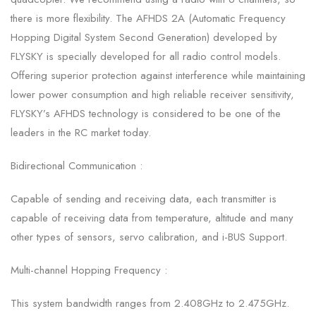
there is more flexibility. The AFHDS 2A (Automatic Frequency
Hopping Digital System Second Generation) developed by
FLYSKY is specially developed for all radio control models.
Offering superior protection against interference while maintaining
lower power consumption and high reliable receiver sensitivity,
FLYSKY’s AFHDS technology is considered to be one of the
leaders in the RC market today.
Bidirectional Communication :
Capable of sending and receiving data, each transmitter is
capable of receiving data from temperature, altitude and many
other types of sensors, servo calibration, and i-BUS Support.
Multi-channel Hopping Frequency :
This system bandwidth ranges from 2.408GHz to 2.475GHz.