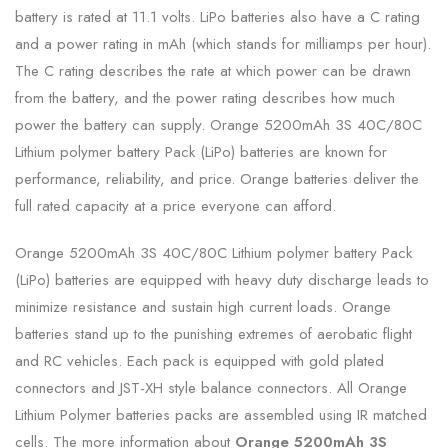
battery is rated at 11.1 volts. LiPo batteries also have a C rating
and a power rating in mAh (which stands for milliamps per hour).
The C rating describes the rate at which power can be drawn
from the battery, and the power rating describes how much
power the battery can supply. Orange 5200mAh 3S 40C/80C
Lithium polymer battery Pack (LiPo) batteries are known for
performance, reliability, and price. Orange batteries deliver the
full rated capacity at a price everyone can afford.
Orange 5200mAh 3S 40C/80C Lithium polymer battery Pack
(LiPo) batteries are equipped with heavy duty discharge leads to
minimize resistance and sustain high current loads. Orange
batteries stand up to the punishing extremes of aerobatic flight
and RC vehicles. Each pack is equipped with gold plated
connectors and JST-XH style balance connectors. All Orange
Lithium Polymer batteries packs are assembled using IR matched
cells. The more information about
Orange 5200mAh 3S