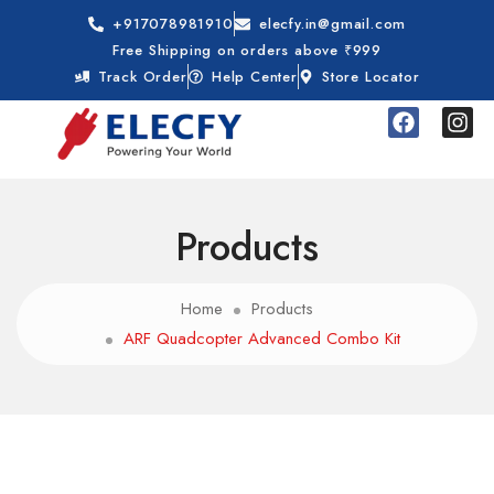
+917078981910
elecfy.in@gmail.com
Free Shipping on orders above ₹999
Track Order
Help Center
Store Locator
Products
Home
Products
ARF Quadcopter Advanced Combo Kit