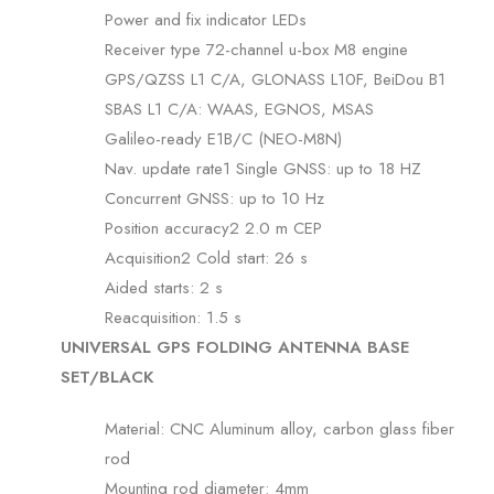
Power and fix indicator LEDs
Receiver type 72-channel u-box M8 engine
GPS/QZSS L1 C/A, GLONASS L10F, BeiDou B1
SBAS L1 C/A: WAAS, EGNOS, MSAS
Galileo-ready E1B/C (NEO-M8N)
Nav. update rate1 Single GNSS: up to 18 HZ
Concurrent GNSS: up to 10 Hz
Position accuracy2 2.0 m CEP
Acquisition2 Cold start: 26 s
Aided starts: 2 s
Reacquisition: 1.5 s
UNIVERSAL GPS FOLDING ANTENNA BASE
SET/BLACK
Material: CNC Aluminum alloy, carbon glass fiber
rod
Mounting rod diameter: 4mm