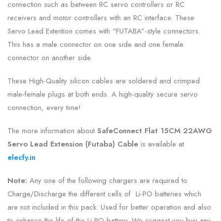
connection such as between RC servo controllers or RC
receivers and motor controllers with an RC interface. These
Servo Lead Extention comes with “FUTABA”-style connectors.
This has a male connector on one side and one female
connector on another side.
These High-Quality silicon cables are soldered and crimped
male-female plugs at both ends. A high-quality secure servo
connection, every time!
The more information about
SafeConnect Flat 15CM 22AWG
Servo Lead Extension (Futaba) Cable
is
available at
elecfy.in
Note:
Any one of the following chargers are required to
Charge/Discharge the different cells of Li-PO batteries which
are not included in this pack. Used for better operation and also
to enhance the life of the Li-PO battery. We suggest you buy any