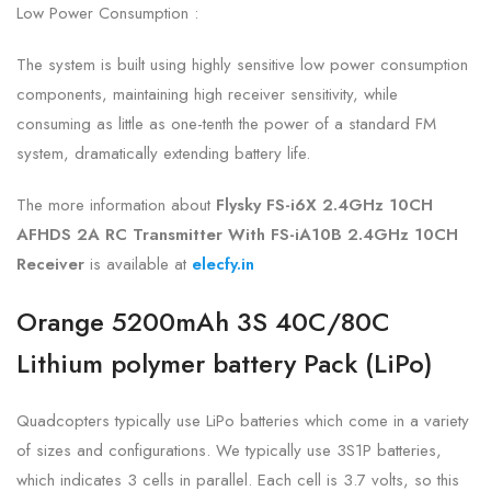
Low Power Consumption :
The system is built using highly sensitive low power consumption
components, maintaining high receiver sensitivity, while
consuming as little as one-tenth the power of a standard FM
system, dramatically extending battery life.
The more information about
Flysky FS-i6X 2.4GHz 10CH
AFHDS 2A RC Transmitter With FS-iA10B 2.4GHz 10CH
Receiver
is available at
elecfy.in
Orange 5200mAh 3S 40C/80C
Lithium polymer battery Pack (LiPo)
Quadcopters typically use LiPo batteries which come in a variety
of sizes and configurations. We typically use 3S1P batteries,
which indicates 3 cells in parallel. Each cell is 3.7 volts, so this