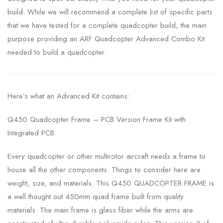
build. While we will recommend a complete list of specific parts
that we have tested for a complete quadcopter build, the main
purpose providing an ARF Quadcopter Advanced Combo Kit
needed to build a quadcopter.
Here’s what an Advanced Kit contains:
Q450 Quadcopter Frame – PCB Version Frame Kit with
Integrated PCB
Every quadcopter or other multirotor aircraft needs a frame to
house all the other components. Things to consider here are
weight, size, and materials. This Q450 QUADCOPTER FRAME is
a well thought out 450mm quad frame built from quality
materials. The main frame is glass fiber while the arms are