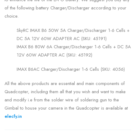
of the following battery Charger/Discharger according to your
choice.
SkyRC IMAX B6 50W 5A Charger/Discharger 1-6 Cells +
DC 5A 12V 60W ADAPTER AC (SKU: 45191)
IMAX B6 80W 6A Charger/Discharger 1-6 Cells + DC 5A
12V 60W ADAPTER AC (SKU: 45192)
IMAX B6AC Charger/Discharger 1-6 Cells (SKU: 4056)
All the above products are essential and main components of
Quadcopter, including them all that you wish and want to make
and modify i.e from the solder wire of soldering gun to the
Gimbal to house your camera in the Quadcopter is available at
elecfy.in