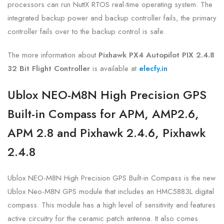
processors can run NuttX RTOS real-time operating system. The
integrated backup power and backup controller fails, the primary
controller fails over to the backup control is safe.
The more information about
Pixhawk PX4 Autopilot PIX 2.4.8
32 Bit Flight Controller
is
available at
elecfy.in
Ublox NEO-M8N High Precision GPS
Built-in Compass for APM, AMP2.6,
APM 2.8 and Pixhawk 2.4.6, Pixhawk
2.4.8
Ublox NEO-M8N High Precision GPS Built-in Compass is the new
Ublox Neo-M8N GPS module that includes an HMC5883L digital
compass. This module has a high level of sensitivity and features
active circuitry for the ceramic patch antenna. It also comes