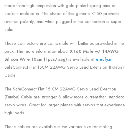
made from high-temp nylon with gold-plated spring pins or
sockets molded in. The shape of this generic XT60 prevents
reverse polarity, and when plugged in the connection is super-
solid.
These connectors are compatible with batteries provided in the
pack. The more information about
XT60 Male w/ 14AWG
Silicon Wire 10cm (1pcs/bag)
is
available at
elecfy.in
SafeConnect Flat 15CM 22AWG Servo Lead Extension (Futaba)
Cable
The SafeConnect Flat 15 CM 22AWG Servo Lead Extention
(Futaba) Cable are stronger & allow more current than standard
servo wires. Great for larger planes with servos that experience
high loads.
These cables are available in the various size for making