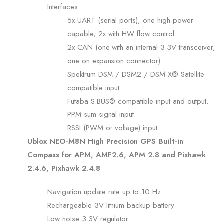
Interfaces
5x UART (serial ports), one high-power
capable, 2x with HW flow control.
2x CAN (one with an internal 3.3V transceiver,
one on expansion connector).
Spektrum DSM / DSM2 / DSM-X® Satellite
compatible input.
Futaba S.BUS® compatible input and output.
PPM sum signal input.
RSSI (PWM or voltage) input.
Ublox NEO-M8N High Precision GPS Built-in
Compass for APM, AMP2.6, APM 2.8 and Pixhawk
2.4.6, Pixhawk 2.4.8
Navigation update rate up to 10 Hz
Rechargeable 3V lithium backup battery
Low noise 3.3V regulator