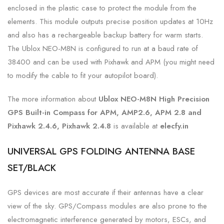
enclosed in the plastic case to protect the module from the
elements. This module outputs precise position updates at 10Hz
and also has a rechargeable backup battery for warm starts.
The Ublox NEO-M8N is configured to run at a baud rate of
38400 and can be used with Pixhawk and APM (you might need
to modify the cable to fit your autopilot board).
The more information about
Ublox NEO-M8N High Precision
GPS Built-in Compass for APM, AMP2.6, APM 2.8 and
Pixhawk 2.4.6, Pixhawk 2.4.8
is
available at
elecfy.in
UNIVERSAL GPS FOLDING ANTENNA BASE
SET/BLACK
GPS devices are most accurate if their antennas have a clear
view of the sky. GPS/Compass modules are also prone to the
electromagnetic interference generated by motors, ESCs, and