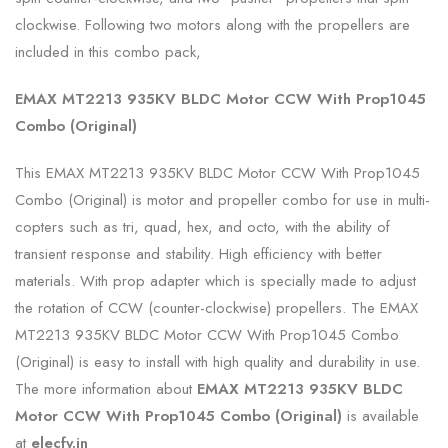
clockwise. Following two motors along with the propellers are
included in this combo pack,
EMAX MT2213 935KV BLDC Motor CCW With Prop1045
Combo (Original)
This EMAX MT2213 935KV BLDC Motor CCW With Prop1045
Combo (Original) is motor and propeller combo for use in multi-
copters such as tri, quad, hex, and octo, with the ability of
transient response and stability. High efficiency with better
materials. With prop adapter which is specially made to adjust
the rotation of CCW (counter-clockwise) propellers. The EMAX
MT2213 935KV BLDC Motor CCW With Prop1045 Combo
(Original) is easy to install with high quality and durability in use.
The more information about
EMAX MT2213 935KV BLDC
Motor CCW With Prop1045 Combo (Original)
is available
at
elecfy.in