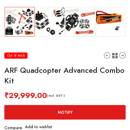
Out of stock
ARF Quadcopter Advanced Combo
Kit
₹
29,999.00
( Incl. GST )
NOTIFY
Add to wishlist
Compare