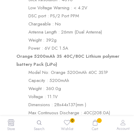
Low Voltage Warning : < 4.2V
DSC port : PS/2 Port PPM
Chargeable : No
Antenna Length : 26mm (Dual Antenna)
Weight : 392g
Power : 6V DC 1.5A
Orange 5200mAh 3S 40C/80C Lithium polymer
battery Pack (LiPo)
Model No: Orange 5200mAh 40C 3S1P
Capacity : 5200mAh
Weight : 360.0g
Voltage : 11.1V
Dimensions : 28x44x137(mm )
Max Continuous Discharge : 40C(208.0A)
Balance Plug : JST-XH
Max Burst Discharge : 80C(416.0A)
Account
Store
Search
Wishlist
Cart