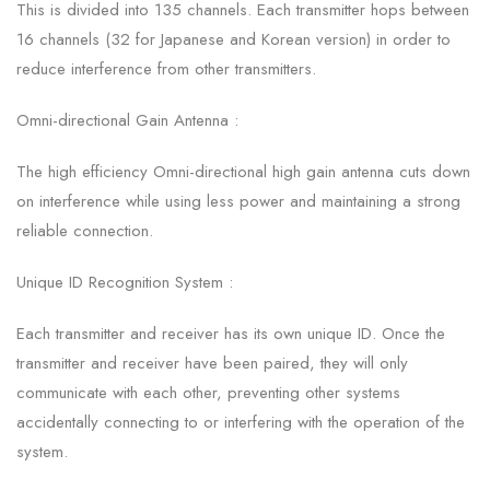
This is divided into 135 channels. Each transmitter hops between
16 channels (32 for Japanese and Korean version) in order to
reduce interference from other transmitters.
Omni-directional Gain Antenna :
The high efficiency Omni-directional high gain antenna cuts down
on interference while using less power and maintaining a strong
reliable connection.
Unique ID Recognition System :
Each transmitter and receiver has its own unique ID. Once the
transmitter and receiver have been paired, they will only
communicate with each other, preventing other systems
accidentally connecting to or interfering with the operation of the
system.