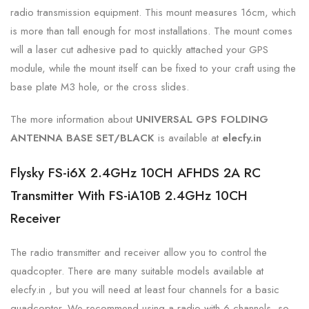
radio transmission equipment. This mount measures 16cm, which
is more than tall enough for most installations. The mount comes
will a laser cut adhesive pad to quickly attached your GPS
module, while the mount itself can be fixed to your craft using the
base plate M3 hole, or the cross slides.
The more information about
UNIVERSAL GPS FOLDING
ANTENNA BASE SET/BLACK
is
available at
elecfy.in
Flysky FS-i6X 2.4GHz 10CH AFHDS 2A RC
Transmitter With FS-iA10B 2.4GHz 10CH
Receiver
The radio transmitter and receiver allow you to control the
quadcopter. There are many suitable models available at
elecfy.in , but you will need at least four channels for a basic
quadcopter. We recommend using a radio with 6 channels, so