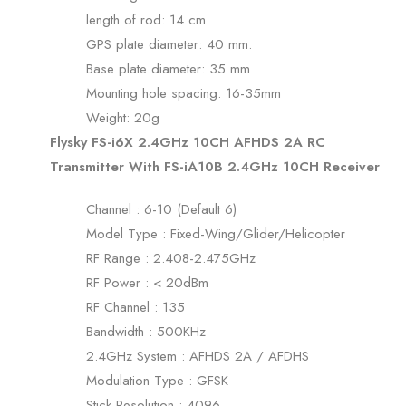
length of rod: 14 cm.
GPS plate diameter: 40 mm.
Base plate diameter: 35 mm
Mounting hole spacing: 16-35mm
Weight: 20g
Flysky FS-i6X 2.4GHz 10CH AFHDS 2A RC
Transmitter With FS-iA10B 2.4GHz 10CH Receiver
Channel : 6-10 (Default 6)
Model Type : Fixed-Wing/Glider/Helicopter
RF Range : 2.408-2.475GHz
RF Power : < 20dBm
RF Channel : 135
Bandwidth : 500KHz
2.4GHz System : AFHDS 2A / AFDHS
Modulation Type : GFSK
Stick Resolution : 4096