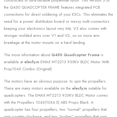
constructed of ultra-durable polyamide nylon. This version 3 of
the Q450 QUADCOPTER FRAME features integrated PCB
connections for direct soldering of your ESCs. This eliminates the
need for a power distribution board or messy multi-connectors
keeping your electronics layout very tidy. V3 also comes with
stronger molded arms over V1 and V2, so no more arm
breakage at the motor mounts on a hard landing.
The more information about
Q450 Quadcopter Frame
is
available at
elecfy.in
EMAX MT2213 935KV BLDC Motor With
Prop1045 Combo (Original)
The motors have an obvious purpose: to spin the propellers.
There are many motors available on the
elecfy.in
suitable for
quadcopters. The EMAX MT2213 935KV BLDC Motor comes
with the Propellers 1045(10X4.5) ABS Props Black. A
quadcopter has four propellers, two “normal” propellers that
spin counter-clockwise, and two “pusher” propellers that spin