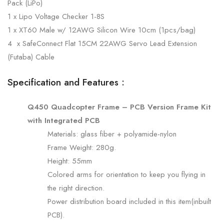
Pack (LiPo)
1 x Lipo Voltage Checker 1-8S
1 x XT60 Male w/ 12AWG Silicon Wire 10cm (1pcs/bag)
4 x SafeConnect Flat 15CM 22AWG Servo Lead Extension
(Futaba) Cable
Specification and Features :
Q450 Quadcopter Frame – PCB Version Frame Kit
with Integrated PCB
Materials: glass fiber + polyamide-nylon
Frame Weight: 280g.
Height: 55mm
Colored arms for orientation to keep you flying in
the right direction.
Power distribution board included in this item(inbuilt
PCB).