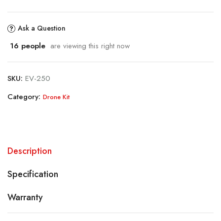
Ask a Question
16
people
are viewing this right now
SKU:
EV-250
Category:
Drone Kit
Description
Specification
Warranty