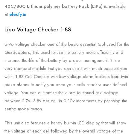
40C/80C Lithium polymer battery Pack (LiPo)
is
available
at
elecfy.in
Lipo Voltage Checker 1-8S
Li-Po voltage checker one of the basic essential tool used for the
Quadcopters, It is used to use the battery more efficiently and
increase the life of the battery by proper management. It is a
very compact module that you can use it with much ease as you
wish. 1-8S Cell Checker with low voltage alarm features loud twin
piezo alarms to notify you once your cells reach a user defined
voltage. You can customize the alarm to sound at a voltage
between 2.7v~3.8v per cell in 0.10v increments by pressing the
setting mode button.
This unit also features a handy built-in LED display that will show
the voltage of each cell followed by the overall voltage of the