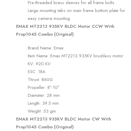
Pre-threaded brass sleeves for all frame bolts.
Large mounting tabs on main frame bottom plate for
easy camera mounting.
EMAX MT2213 935KV BLDC Motor CCW With
Prop1045 Combo (Original)
Brand Name: Emax
Item Name: Emax MT2213 935KV brushless motor
KV: 920 KV
ESC: 18A
Thrust: 860G
Propeller: 8″-10″
Diameter: 28 mm
Length: 39.5 mm
Weight: 53 gm
EMAX MT2213 935KV BLDC Motor CW With
Prop1045 Combo (Original)