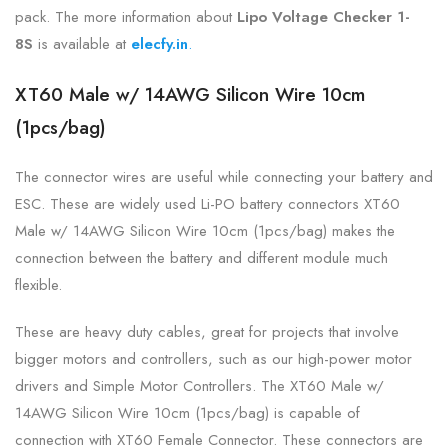
pack. The more information about
Lipo Voltage Checker 1-
8S
is
available at
elecfy.in
.
XT60 Male w/ 14AWG Silicon Wire 10cm
(1pcs/bag)
The connector wires are useful while connecting your battery and
ESC. These are widely used Li-PO battery connectors XT60
Male w/ 14AWG Silicon Wire 10cm (1pcs/bag) makes the
connection between the battery and different module much
flexible.
These are heavy duty cables, great for projects that involve
bigger motors and controllers, such as our high-power motor
drivers and Simple Motor Controllers. The XT60 Male w/
14AWG Silicon Wire 10cm (1pcs/bag) is capable of
connection with XT60 Female Connector. These connectors are