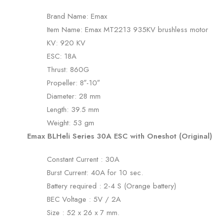
Brand Name: Emax
Item Name: Emax MT2213 935KV brushless motor
KV: 920 KV
ESC: 18A
Thrust: 860G
Propeller: 8″-10″
Diameter: 28 mm
Length: 39.5 mm
Weight: 53 gm
Emax BLHeli Series 30A ESC with Oneshot (Original)
Constant Current : 30A
Burst Current: 40A for 10 sec.
Battery required : 2-4 S (Orange battery)
BEC Voltage : 5V / 2A
Size : 52 x 26 x 7 mm.