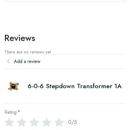
Reviews
There are no reviews yet
Add a review
6-0-6 Stepdown Transformer 1A
Rating
*
0/5