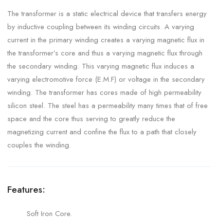
The transformer is a static electrical device that transfers energy
by inductive coupling between its winding circuits. A varying
current in the primary winding creates a varying magnetic flux in
the transformer’s core and thus a varying magnetic flux through
the secondary winding. This varying magnetic flux induces a
varying electromotive force (E.M.F) or voltage in the secondary
winding. The transformer has cores made of high permeability
silicon steel. The steel has a permeability many times that of free
space and the core thus serving to greatly reduce the
magnetizing current and confine the flux to a path that closely
couples the winding.
Features:
Soft Iron Core.