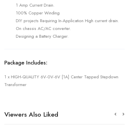
1 Amp Current Drain.
100% Copper Winding
DIY projects Requiring In-Application High current drain.
On chassis AC/AC converter.
Designing a Battery Charger.
Package Includes:
1 x HIGH-QUALITY 6V-0V-6V [1A] Center Tapped Stepdown
Transformer
Viewers Also Liked