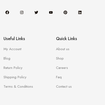
Useful Links
Quick Links
My Account
About us
Blog
Shop
Return Policy
Careers
Shipping Policy
Faq
Terms & Conditions
Contact us