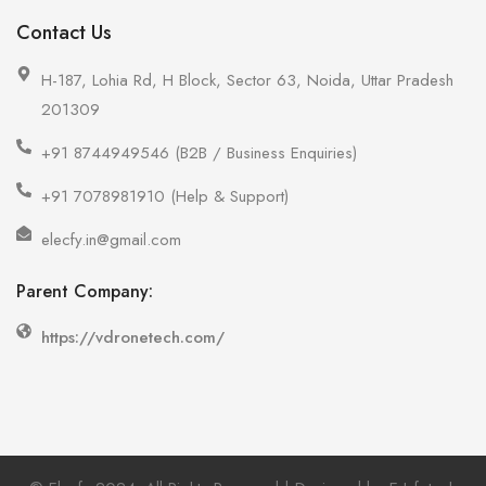
Contact Us
H-187, Lohia Rd, H Block, Sector 63, Noida, Uttar Pradesh
201309
+91 8744949546 (B2B / Business Enquiries)
+91 7078981910 (Help & Support)
elecfy.in@gmail.com
Parent Company:
https://vdronetech.com/