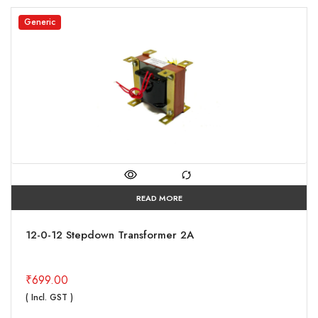
Generic
READ MORE
12-0-12 Stepdown Transformer 2A
₹
699.00
( Incl. GST )