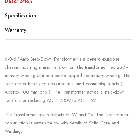
Description
Specification
Warranty
6-0-6 1Amp Step-Down Transformer is a general-purpose
chassis mounting mains transformer. The transformer has 230V
primary winding and non-centre tapped secondary winding. The
transformer has flying coloured insulated connecting leads (
Approx 100 mm long ). The Transformer act as a step-down
transformer reducing AC – 230V to AC – 6V.
The Transformer gives outputs of 6V and 0V. The Transformer’s
construction is written below with details of Solid Core and
Winding.