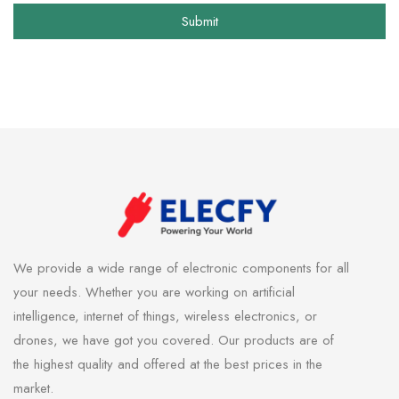
Submit
We provide a wide range of electronic components for all
your needs. Whether you are working on artificial
intelligence, internet of things, wireless electronics, or
drones, we have got you covered. Our products are of
the highest quality and offered at the best prices in the
market.