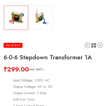
Out of stock
6-0-6 Stepdown Transformer 1A
₹
299.00
( Incl. GST )
Input Voltage: 230V AC
Output Voltage: 6V or 0V
Output Current: 1 Amp
Soft Iron Core.
1 Amp Current Drain.