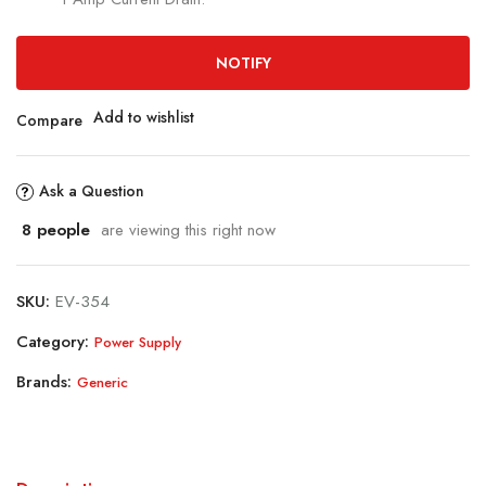
NOTIFY
Add to wishlist
Compare
Ask a Question
8
people
are viewing this right now
SKU:
EV-354
Category:
Power Supply
Brands:
Generic