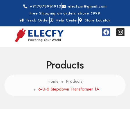
+917078981910
elecfy.in@gmail.com
Free Shipping on orders above ₹999
Track Order
Help Center
Store Locator
Products
Home
Products
6-0-6 Stepdown Transformer 1A