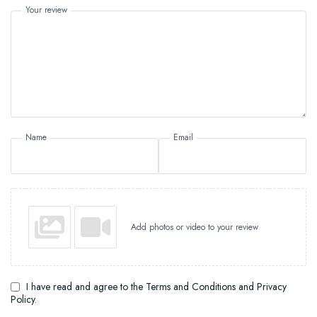
Your review
Name
Email
Add photos or video to your review
I have read and agree to the Terms and Conditions and Privacy
Policy.