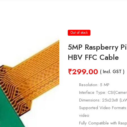
Out of stock
5MP Raspberry P
HBV FFC Cable
₹
299.00
( Incl. GST )
Resolution: 5 MP
Interface Type: CSI(Camera
Dimensions: 25x23x8 (L
Supported Video Format
video
Fully Compatible with Ras