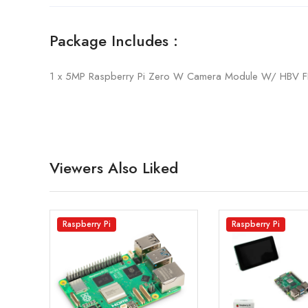
Package Includes :
1 x 5MP Raspberry Pi Zero W Camera Module W/ HBV F
Viewers Also Liked
Raspberry Pi
Raspberry Pi