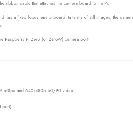
he ribbon cable that attaches the camera board to the Pi.
and has a fixed focus lens onboard. In terms of still images, the cam
.
 the Raspberry Pi Zero (or ZeroW) camera port!
 @ 60fps and 640x480p 60/90 video
 port)