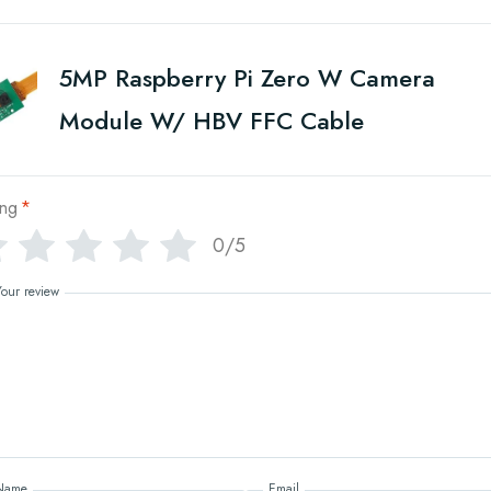
5MP Raspberry Pi Zero W Camera
Module W/ HBV FFC Cable
ing
*
0/5
Your review
Name
Email