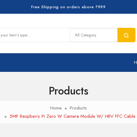
Free Shipping on orders above ₹999
Products
Home
Products
5MP Raspberry Pi Zero W Camera Module W/ HBV FFC Cable