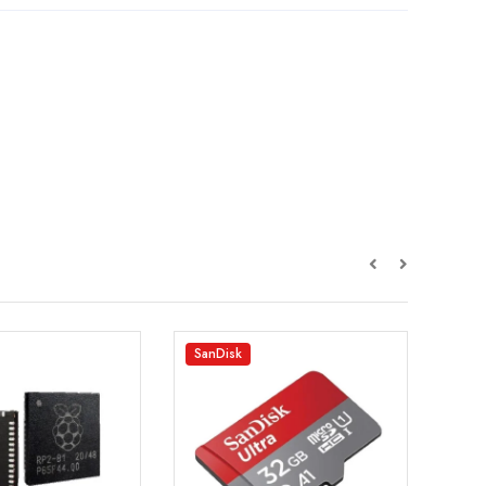
SanDisk
EFT