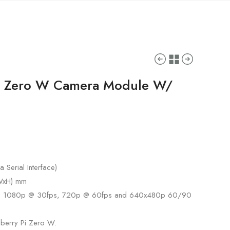
i Zero W Camera Module W/
 Serial Interface)
xWxH) mm
s: 1080p @ 30fps, 720p @ 60fps and 640x480p 60/90
pberry Pi Zero W.