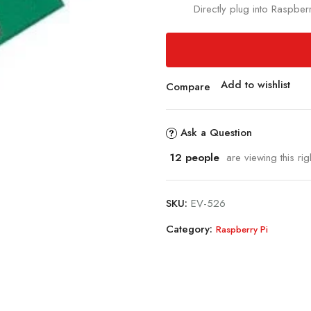
Directly plug into Raspbe
Add to wishlist
Compare
Ask a Question
12
people
are viewing this rig
SKU:
EV-526
Category:
Raspberry Pi