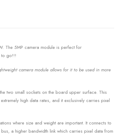
W. The 5MP camera module is perfect for
 to go!!!
ightweight camera module allows for it to be used in more
he two small sockets on the board upper surface. This
xtremely high data rates, and it exclusively carries pixel
ations where size and weight are important. It connects to
bus, a higher bandwidth link which carries pixel data from