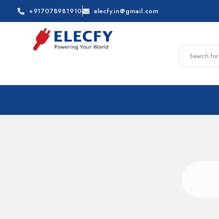
+917078981910
elecfy.in@gmail.com