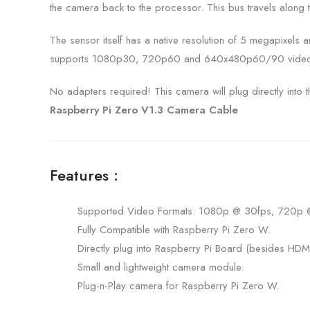
the camera back to the processor. This bus travels along t
The sensor itself has a native resolution of 5 megapixels 
supports 1080p30, 720p60 and 640x480p60/90 video
No adapters required! This camera will plug directly into
Raspberry Pi Zero V1.3 Camera Cable
Features :
Supported Video Formats: 1080p @ 30fps, 720p
Fully Compatible with Raspberry Pi Zero W.
Directly plug into Raspberry Pi Board (besides HDMI
Small and lightweight camera module.
Plug-n-Play camera for Raspberry Pi Zero W.