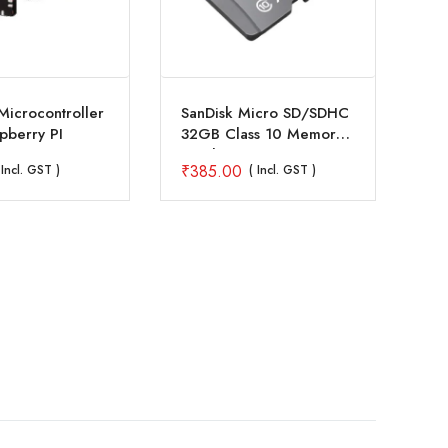
icrocontroller
SanDisk Micro SD/SDHC
Ra
pberry PI
32GB Class 10 Memory
2GB
Card
₹
385.00
₹
6
 Incl. GST )
( Incl. GST )