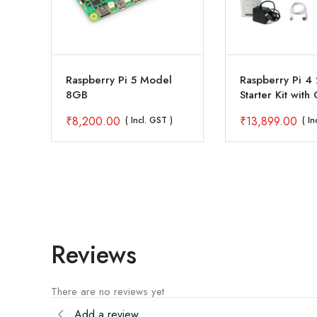
4
Raspberry Pi 5 Model
Raspberry Pi 4
8GB
Starter Kit with 
inch Touch Disp
₹
8,200.00
₹
13,899.00
( Incl. GST )
( In
Reviews
There are no reviews yet
Add a review