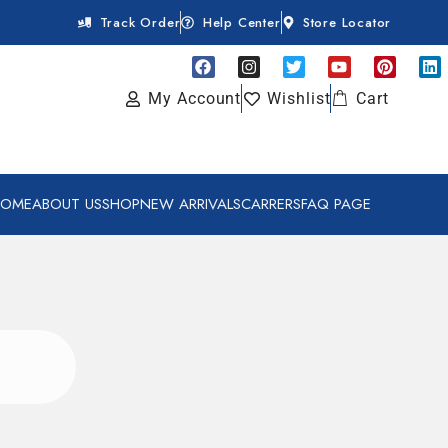
Track Order
Help Center
Store Locator
My Account
Wishlist
Cart
HOME
ABOUT US
SHOP
NEW ARRIVALS
CARRERS
FAQ PAGE