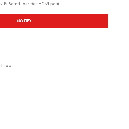
rry Pi Board (besides HDMI port)
NOTIFY
ht now