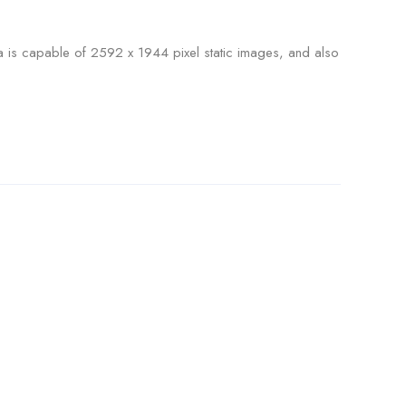
era is capable of 2592 x 1944 pixel static images, and also