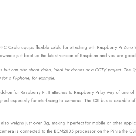
able equips flexible cable for attaching with Raspberry Pi Zero 
llowance just boot up the latest version of Raspbian and you are good
s but can also shoot video, ideal for drones or a CCTV project. The l
 for a Pi-phone, for example.
-on for Raspberry Pi. It attaches to Raspberry Pi by way of one of t
ned especially for interfacing to cameras. The CSI bus is capable of e
also weighs just over 3g, making it perfect for mobile or other applic
 camera is connected to the BCM2835 processor on the Pi via the CSI 