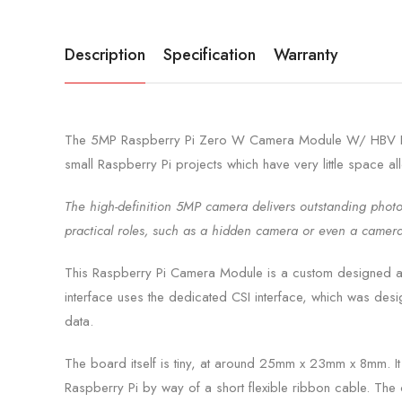
Description
Specification
Warranty
The 5MP Raspberry Pi Zero W Camera Module W/ HBV FFC C
small Raspberry Pi projects which have very little space a
The high-definition 5MP camera delivers outstanding photo
practical roles, such as a hidden camera or even a camera
This Raspberry Pi Camera Module is a custom designed add
interface uses the dedicated CSI interface, which was desig
data.
The board itself is tiny, at around 25mm x 23mm x 8mm. It 
Raspberry Pi by way of a short flexible ribbon cable. The