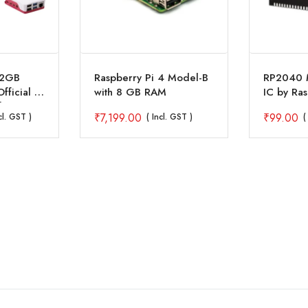
 2GB
Raspberry Pi 4 Model-B
RP2040 M
Official 7
with 8 GB RAM
IC by Ras
lay
₹
7,199.00
₹
99.00
cl. GST )
( Incl. GST )
(