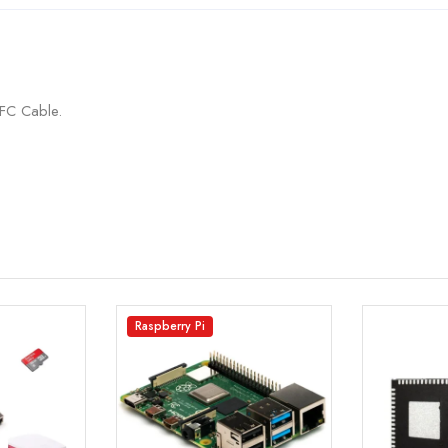
FC Cable.
Raspberry Pi