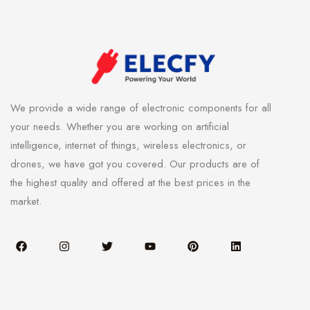
We provide a wide range of electronic components for all
your needs. Whether you are working on artificial
intelligence, internet of things, wireless electronics, or
drones, we have got you covered. Our products are of
the highest quality and offered at the best prices in the
market.