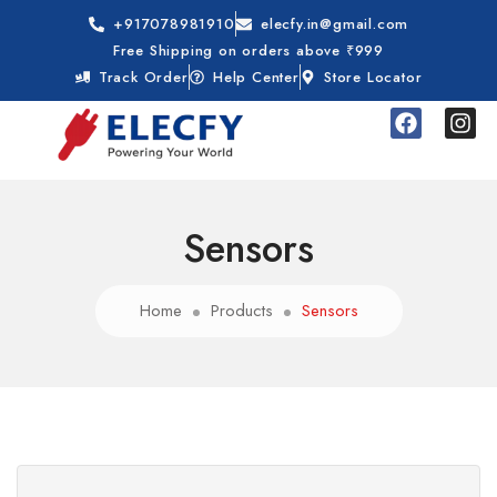
+917078981910
elecfy.in@gmail.com
Free Shipping on orders above ₹999
Track Order
Help Center
Store Locator
Sensors
Home
Products
Sensors