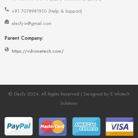
+91 7078981910 (Help & Support)
elecfy.in@gmail.com
Parent Company:
https://vdronetech.com/
© Elecfy 2024. All Rights Reserved | Designed by E Infotech
Solutions