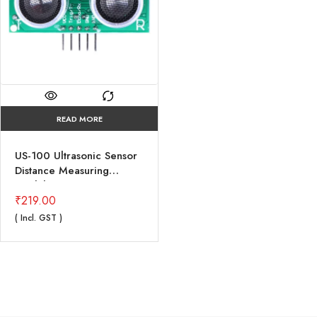
READ MORE
US-100 Ultrasonic Sensor
Distance Measuring
Module with Temperature
Compensation
₹
219.00
( Incl. GST )