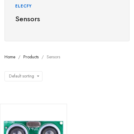
ELECFY
Sensors
Home
Products
Sensors
Default sorting