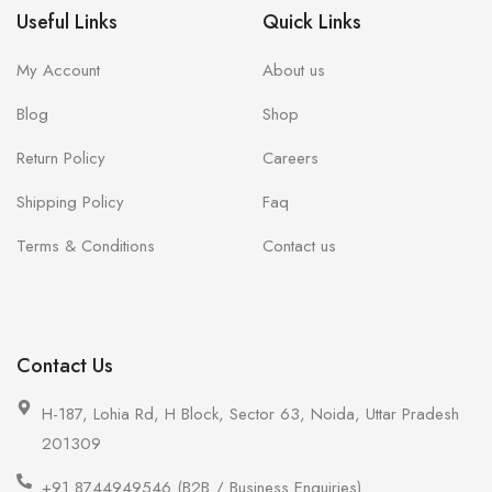
Useful Links
Quick Links
My Account
About us
Blog
Shop
Return Policy
Careers
Shipping Policy
Faq
Terms & Conditions
Contact us
Contact Us
H-187, Lohia Rd, H Block, Sector 63, Noida, Uttar Pradesh
201309
+91 8744949546 (B2B / Business Enquiries)